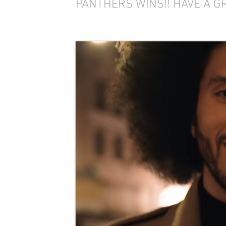
PANTHERS WINS!! HAVE A G