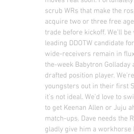
moves real soon. Fortunately
scrub WRs that make the roste
acquire two or three free ag
trade before kickoff. We’ll be
leading DDOTW candidate for
wide-receivers remain in flux
the-week Babytron Golladay al
drafted position player. We’r
youngsters out in their first
it’s not ideal. We’d love to s
to get Keenan Allen or Juju a
match-ups. Dave needs the R
gladly give him a workhorse 