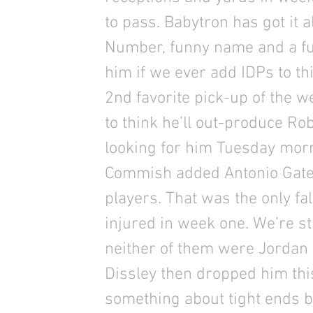
to pass. Babytron has got it 
Number, funny name and a fu
him if we ever add IDPs to t
2nd favorite pick-up of the 
to think he’ll out-produce R
looking for him Tuesday mor
Commish added Antonio Gates,
players. That was the only f
injured in week one. We’re 
neither of them were Jordan
Dissley then dropped him th
something about tight ends 