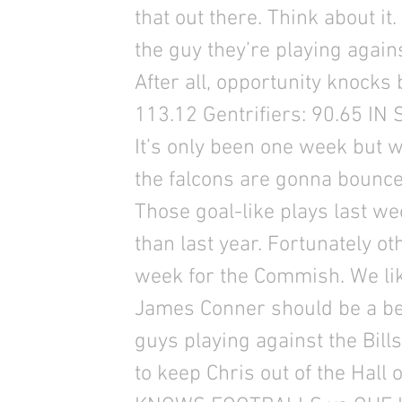
that out there. Think about it
the guy they’re playing again
After all, opportunity knock
113.12 Gentrifiers: 90.65 
It’s only been one week but 
the falcons are gonna bounce-
Those goal-like plays last 
than last year. Fortunately o
week for the Commish. We li
James Conner should be a bea
guys playing against the Bil
to keep Chris out of the Hal