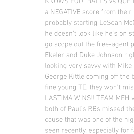
KNOWS FOOTBALLS vs QUE LA
a NEGATIVE score from their 
probably starting LeSean McCo
he doesn’t look like he’s on 
go scope out the free-agent p
Ekeler and Duke Johnson righ
looking very savvy with Mike 
George Kittle coming off the be
fine young TE, they won’t mis
LASTIMA WINS!! TEAM MEH v
both of Paul’s RBs missed th
cause that was one of the h
seen recently, especially for