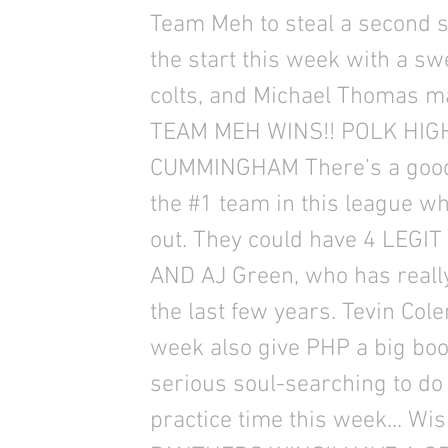
Team Meh to steal a second st
the start this week with a s
colts, and Michael Thomas ma
TEAM MEH WINS!! POLK HI
CUMMINGHAM There’s a good 
the #1 team in this league 
out. They could have 4 LEGI
AND AJ Green, who has reall
the last few years. Tevin Cole
week also give PHP a big b
serious soul-searching to do
practice time this week... Wi