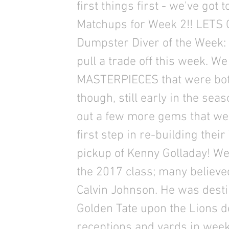
first things first - we've got
Matchups for Week 2!! LETS G
Dumpster Diver of the Week: 
pull a trade off this week. We
MASTERPIECES that were both 
though, still early in the sea
out a few more gems that we’
first step in re-building thei
pickup of Kenny Golladay! We
the 2017 class; many believe
Calvin Johnson. He was dest
Golden Tate upon the Lions de
receptions and yards in wee