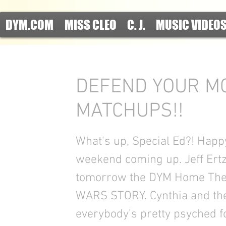
DYM.COM
MISS CLEO
C. J.
MUSIC VIDEO
DEFEND YOUR MO
MATCHUPS!!
What's up, Special Ed?! Happy
weekend coming up. Jeff Ertz'
tomorrow the DYM Home Thea
WARS STORY. Cynthia and the
everybody's pretty psyched for