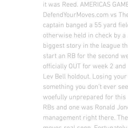
it was Reed. AMERICAS GAM
DefendYourMoves.com vs The 
captain banged a 55 yard fie
otherwise held in check by a 
biggest story in the league t
start an RB for the second w
officially OUT for week 2 and t
Lev Bell holdout. Losing your
something you don’t ever se
woefully unprepared for this 
RBs and one was Ronald Jones
management right there. The