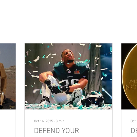
Oct 16, 2025
∙
8
min
Oct 
DEFEND YOUR
D