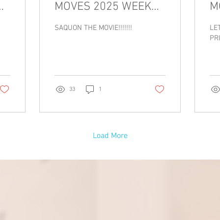
MOVES 2025 WEEK
M
7!!!!!!!
6!!
SAQUON THE MOVIE!!!!!!!
LE
PRI
33
1
Load More