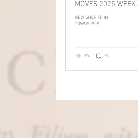
MOVES 2025 WEEK
10!!!!!!!!!!
NEW SHERIFF IN
TOWN!!!!!!!!!!
274
69