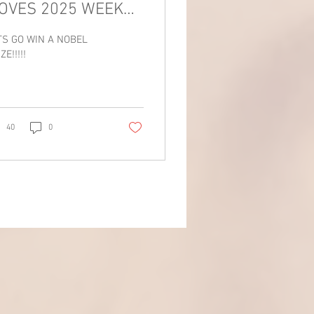
OVES 2025 WEEK
!!!!
TS GO WIN A NOBEL
ZE!!!!!
40
0