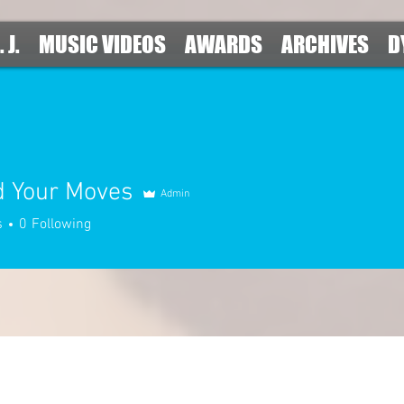
. J.
MUSIC VIDEOS
AWARDS
ARCHIVES
D
d Your Moves
Admin
s
0
Following