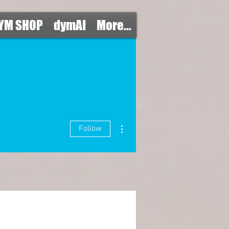
YM SHOP
dymAI
More...
More actions
Follow