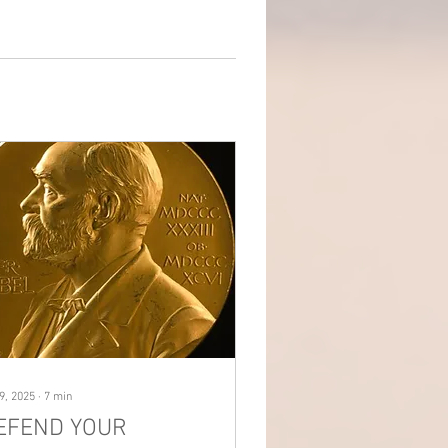
9, 2025
∙
7
min
EFEND YOUR