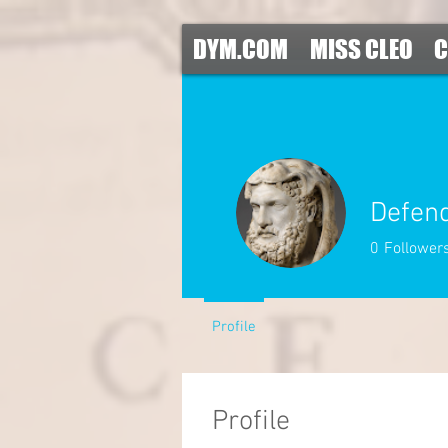
DYM.COM
MISS CLEO
C
Defen
0
Follower
Profile
Profile