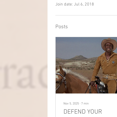
Join date: Jul 6, 2018
Posts
Nov 5, 2025
∙
7
min
DEFEND YOUR