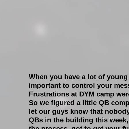
When you have a lot of young p
important to control your mes
Frustrations at DYM camp were 
So we figured a little QB comp
let our guys know that nobody’
QBs in the building this week, k
the process, got to get your f