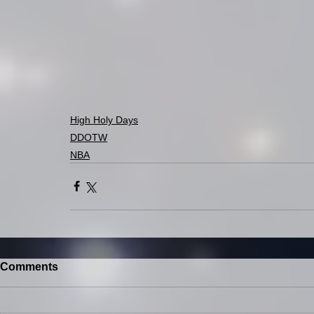
High Holy Days
DDOTW
NBA
Comments