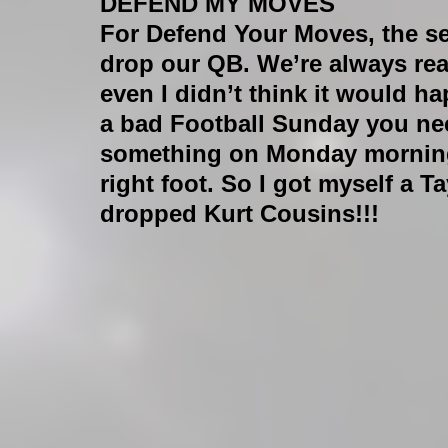
DEFEND MY MOVES
For Defend Your Moves, the sea
drop our QB. We’re always rea
even I didn’t think it would h
a bad Football Sunday you need 
something on Monday morning 
right foot. So I got myself a
dropped Kurt Cousins!!!