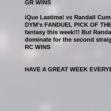
GR WINS
iQue Lastima! vs Randall C
DYM’s FANDUEL PICK OF THE W
fantasy this week!!! But Ran
dominate for the second strai
RC WINS
HAVE A GREAT WEEK EVERYB