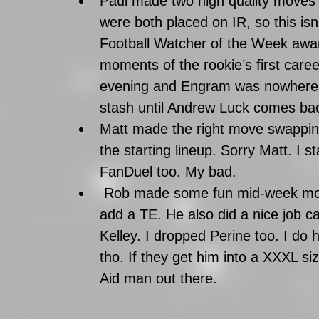
Paul made two high quality moves
were both placed on IR, so this isn
Football Watcher of the Week awa
moments of the rookie’s first caree
evening and Engram was nowhere to
stash until Andrew Luck comes back
Matt made the right move swapping 
the starting lineup. Sorry Matt. I 
FanDuel too. My bad.  
 Rob made some fun mid-week moves. He was the third team this week to 
add a TE. He also did a nice job ca
Kelley. I dropped Perine too. I do h
tho. If they get him into a XXXL siz
Aid man out there.   