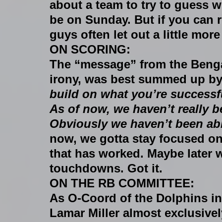
about a team to try to guess wh
be on Sunday. But if you can r
guys often let out a little more
ON SCORING:
The “message” from the Bengal
irony, was best summed up by r
build on what you’re successf
As of now, we haven’t really 
Obviously we haven’t been ab
now, we gotta stay focused on
that has worked. Maybe later 
touchdowns. Got it.
ON THE RB COMMITTEE:
As O-Coord of the Dolphins in
Lamar Miller almost exclusivel