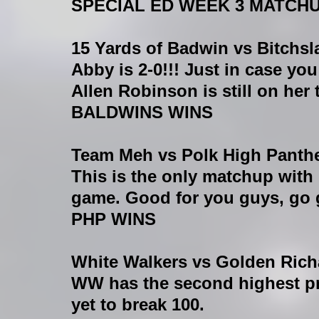
SPECIAL ED WEEK 3 MATCH
15 Yards of Badwin vs Bitchs
Abby is 2-0!!! Just in case yo
Allen Robinson is still on her 
BALDWINS WINS
Team Meh vs Polk High Panth
This is the only matchup with
game. Good for you guys, go 
PHP WINS
White Walkers vs Golden Rich
WW has the second highest pr
yet to break 100.