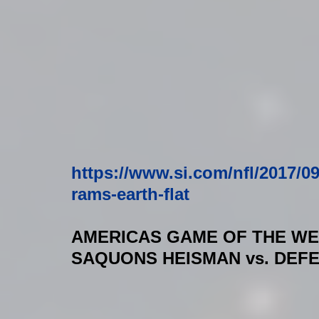
https://www.si.com/nfl/2017/0
rams-earth-flat
AMERICAS GAME OF THE W
SAQUONS HEISMAN vs. DEF