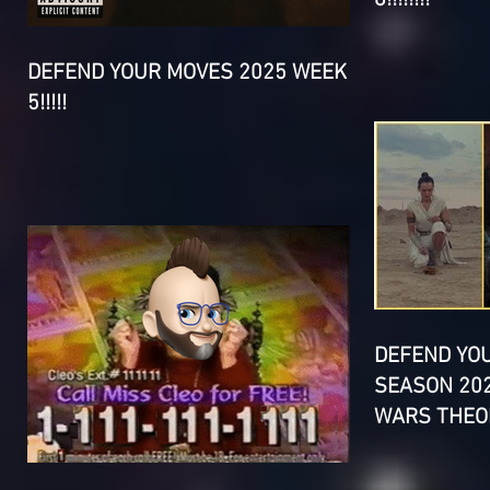
DEFEND YOUR MOVES 2025 WEEK
5!!!!!
DEFEND YO
SEASON 202
WARS THEOR