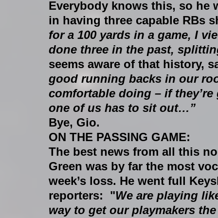
Everybody knows this, so he 
in having three capable RBs s
for a 100 yards in a game, I vie
done three in the past, splittin
seems aware of that history, s
good running backs in our roo
comfortable doing – if they’re
one of us has to sit out…”
Bye, Gio.
ON THE PASSING GAME:
The best news from all this n
Green was by far the most vocal
week’s loss. He went full Ke
reporters:  "
We are playing like
way to get our playmakers the b