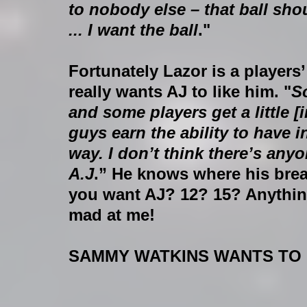
to nobody else – that ball s
... I want the ball
."
Fortunately Lazor is a players
really wants AJ to like him. "
So
and some players get a little 
guys earn the ability to have i
way. I don’t think there’s any
A.J
.” He knows where his brea
you want AJ? 12? 15? Anythin
mad at me!
SAMMY WATKINS WANTS TO B