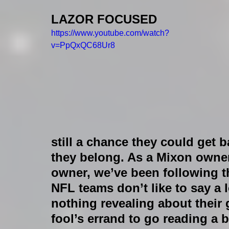
LAZOR FOCUSED
https://www.youtube.com/watch?
v=PpQxQC68Ur8
still a chance they could get b
they belong. As a Mixon owner,
owner, we’ve been following th
NFL teams don’t like to say a l
nothing revealing about their 
fool’s errand to go reading a 