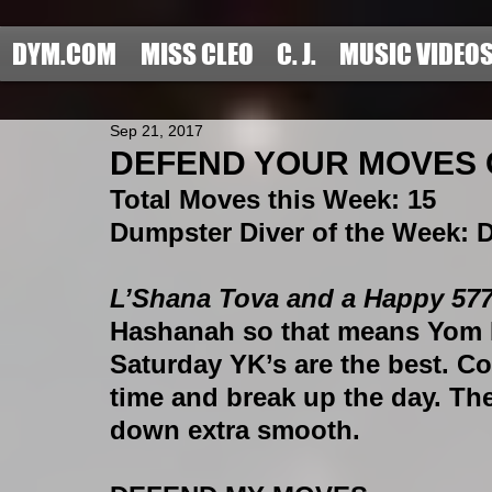
DYM.COM
MISS CLEO
C. J.
MUSIC VIDEO
Sep 21, 2017
DEFEND YOUR MOVES C
Total Moves this Week
: 15 
Dumpster Diver of the Week
:
L’Shana Tova and a Happy 5778
Hashanah so that means Yom Ki
Saturday YK’s are the best. Coll
time and break up the day. Th
down extra smooth.