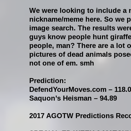
We were looking to include a
nickname/meme here. So we p
image search. The results wer
guys know people hunt giraff
people, man? There are a lot o
pictures of dead animals pose
not one of em. smh
Prediction:
DefendYourMoves.com – 118.
Saquon’s Heisman – 94.89
2017 AGOTW Predictions Reco