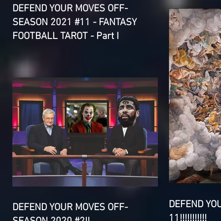
DEFEND YOUR MOVES OFF-
SEASON 2021 #11 - FANTASY
FOOTBALL TAROT - Part I
DEFEND YO
DEFEND YOUR MOVES OFF-
11!!!!!!!!!!!