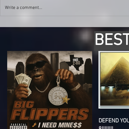
Write a comment...
BEST
DEFEND YO
8!!!!!!!!