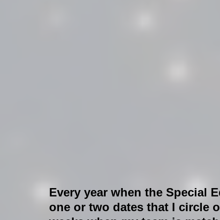
Every year when the Special Ed
one or two dates that I circle