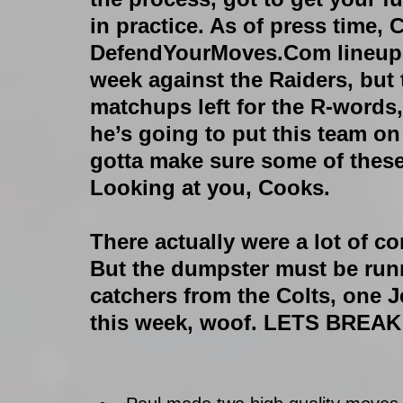
in practice. As of press time, 
DefendYourMoves.Com lineup. 
week against the Raiders, but 
matchups left for the R-words,
he’s going to put this team on
gotta make sure some of these
Looking at you, Cooks.
There actually were a lot of 
But the dumpster must be ru
catchers from the Colts, one 
this week, woof. LETS BREA