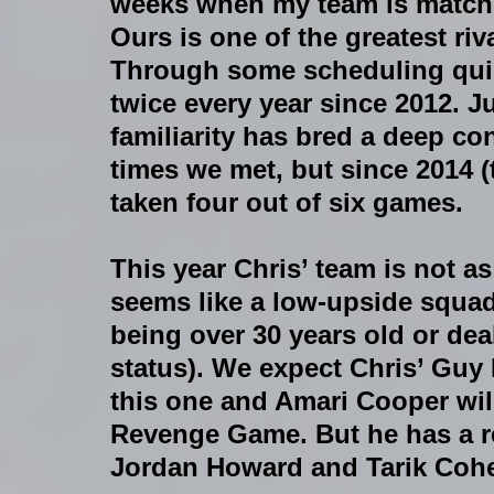
weeks when my team is match
Ours is one of the greatest riva
Through some scheduling quir
twice every year since 2012. Jus
familiarity has bred a deep con
times we met, but since 2014 (
taken four out of six games.
This year Chris’ team is not as 
seems like a low-upside squad 
being over 30 years old or dea
status). We expect Chris’ Guy
this one and Amari Cooper will 
Revenge Game. But he has a r
Jordan Howard and Tarik Coh