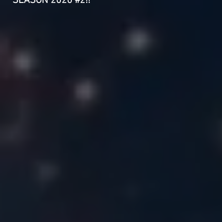
SEASON 2020 #2!!