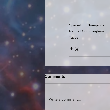
Special Ed Champions
Randall Cummingham
Tacos
Comments
Write a comment...