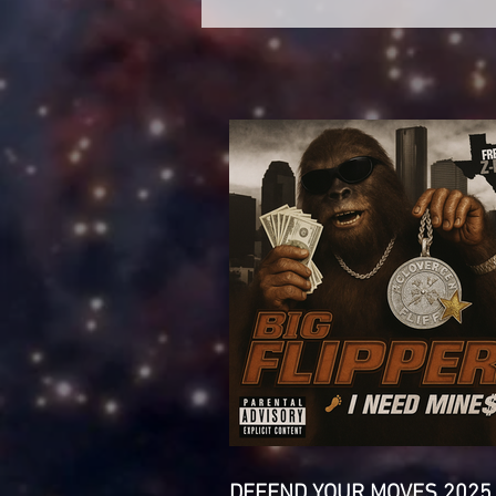
DEFEND YOUR MOVES 2025