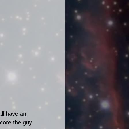
ll have an 
core the guy 