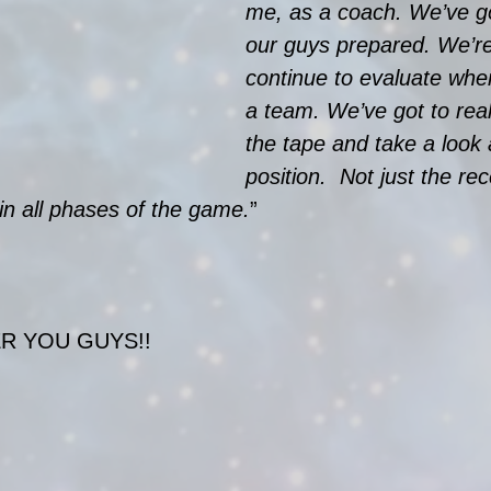
me, as a coach. We’ve go
our guys prepared. We’re
continue to evaluate whe
a team. We’ve got to real
the tape and take a look 
position.  Not just the re
 in all phases of the game.
”
R YOU GUYS!!