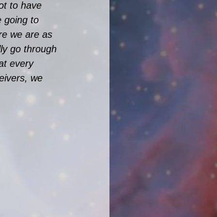
t to have 
 going to 
re we are as 
ly go through 
at every 
ceivers, we 