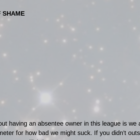
F SHAME
ut having an absentee owner in this league is we a
eter for how bad we might suck. If you didn’t outs