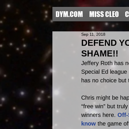
DYM.COM
MISS CLEO
C
Sep 11, 2018
DEFEND YO
SHAME!!
Jeffery Roth has no
Special Ed league
has no choice but t
Chris might be hap
“free win” but trul
winners here. 
Off
know
 the game offe