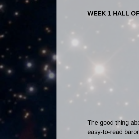
WEEK 1 HALL O
The good thing abo
easy-to-read barom