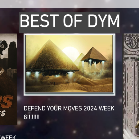
BEST OF DYM
DEFEND YOUR MOVES 2024 WEEK
8!!!!!!!!
 WEEK