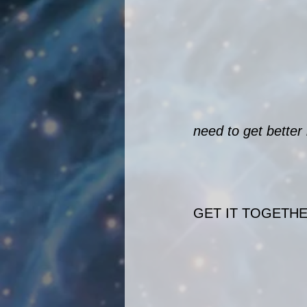
need to get better
GET IT TOGETHE