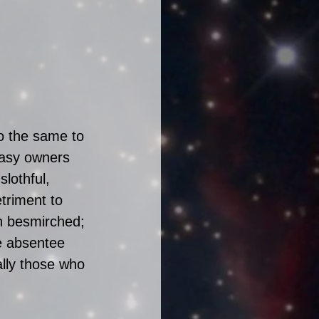
o the same to 
tasy owners 
lothful, 
triment to 
n besmirched; 
he absentee 
ally those who 