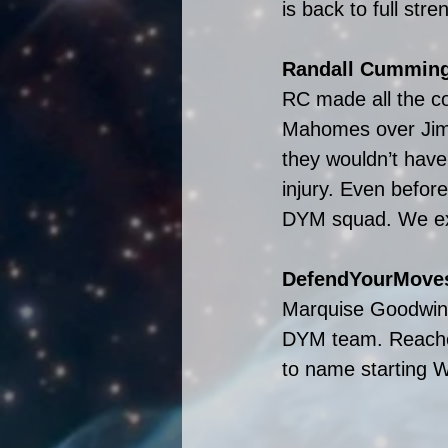
is back to full str
Randall Cumming
RC made all the cor
Mahomes over Jimm
they wouldn’t have
injury. Even befor
DYM squad. We exp
DefendYourMoves
Marquise Goodwin’
DYM team. Reache
to name starting 