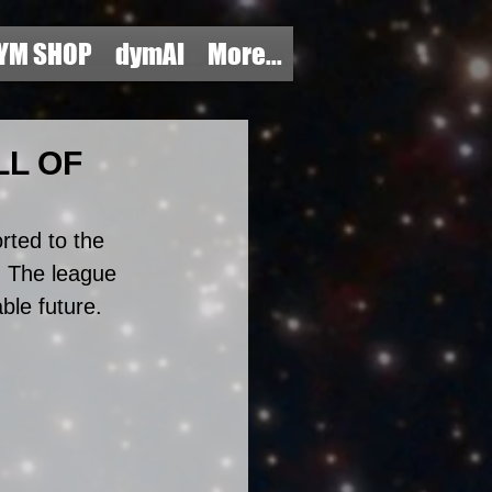
YM SHOP
dymAI
More...
LL OF
rted to the 
 The league 
ble future. 