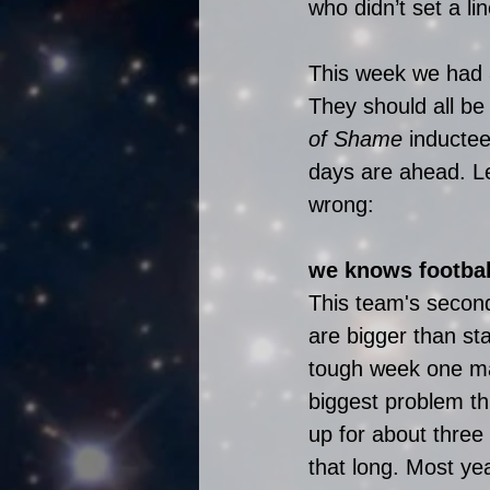
who didn’t set a li
This week we had 3
They should all be
of Shame
 inductee
days are ahead. Le
wrong:
we knows footbal
This team's second
are bigger than st
tough week one mat
biggest problem t
up for about three 
that long. Most ye