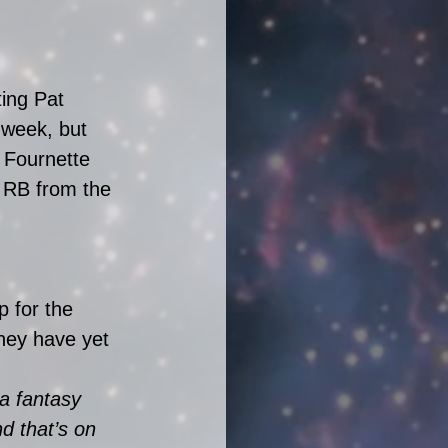
ting Pat 
week, but 
 Fournette 
 RB from the 
 for the 
ey have yet 
a fantasy 
d that’s on 