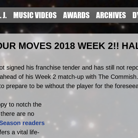
. J.
MUSIC VIDEOS
AWARDS
ARCHIVES
D
UR MOVES 2018 WEEK 2!! HA
t signed his franchise tender and has still not repo
 ahead of his Week 2 match-up with The Commish.
o prepare to be without the player for the foreseea
py to notch the 
y there are no 
-Season readers 
rs a vital life-