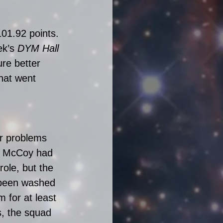
01.92 points. 
k’s 
DYM Hall 
re better 
hat went 
ir problems 
an McCoy had 
ole, but the 
 been washed 
 for at least 
s, the squad 