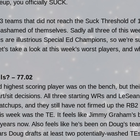
neup, you officially SUCK. 
 teams that did not reach the Suck Threshold of 1
 ashamed of themselves. Sadly all three of this wee
s are illustrious Special Ed Champions, so we’re su
t’s take a look at this week’s worst players, and w
ls? – 77.02
 highest scoring player was on the bench, but the
art/sit decisions. All three starting WRs and LeSe
chups, and they still have not firmed up the RB2 r
his week was the TE. It feels like Jimmy Graham’s
years now. Also feels like he’s been on Doug’s team
ars Doug drafts at least two potentially-washed TE