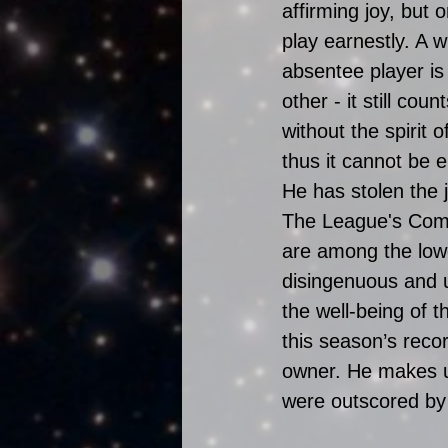
affirming joy, but 
play earnestly. A w
absentee player is
other - it still count
without the spirit 
thus it cannot be 
He has stolen the 
The League's Comm
are among the lowe
disingenuous and u
the well-being of 
this season’s recor
owner. He makes us
were outscored by