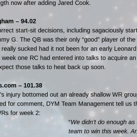
ength now after adding Jared Cook.
ham – 94.02
rect start-sit decisions, including sagaciously star
y G. The QB was their only “good” player of the 
 really sucked had it not been for an early Leonard
e week one RC had entered into talks to acquire an
ect those talks to heat back up soon.
.com – 101.38
s injury bottomed out an already shallow WR group
d for comment, DYM Team Management tell us th
WRs for week 2:
“
We didn’t do enough as 
team to win this week. An