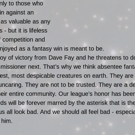
only to those who 
in against an 
 as valuable as any 
s - but it is lifeless 
of competition and 
enjoyed as a fantasy win is meant to be. 
joy of victory from Dave Fay and he threatens to d
issioner next. That’s why we think absentee fan
st, most despicable creatures on earth. They are s
ncaring. They are not to be trusted. They are a de
their entire community. Our league’s honor has bee
ds will be forever marred by the asterisk that is t
 all look bad. And we should all feel bad - especi
 him.