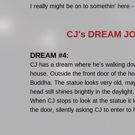
I really might be on to somethin' here -
CJ's DREAM JO
DREAM 
#4
:
CJ has a dream where he's walking dow
house. Outside the front door of the hou
Buddha. The statue looks very old, may
head still shines brightly in the daylight.
When CJ stops to look at the statue it 
the door, silently asking CJ to enter to