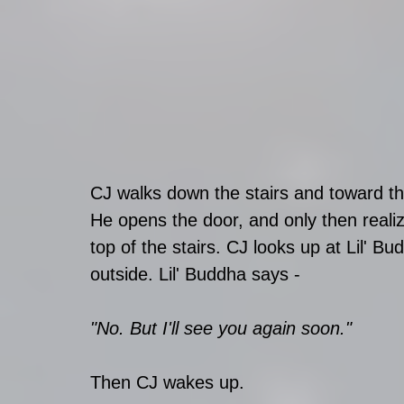
CJ walks down the stairs and toward th
He opens the door, and only then realizes
top of the stairs. CJ looks up at Lil' B
outside. Lil' Buddha says - 
"No. But I'll see you again soon."
Then CJ wakes up.