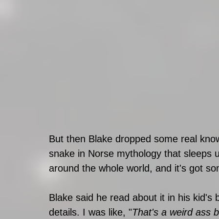
But then Blake dropped some real knowl
snake in Norse mythology that sleeps 
around the whole world, and it's got so
Blake said he read about it in his kid's
details. I was like, "
That's a weird ass 