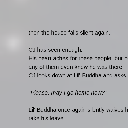
then the house falls silent again. 
CJ has seen enough. 
His heart aches for these people, but 
any of them even knew he was there. 
CJ looks down at Lil' Buddha and asks 
"
Please, may I go home now?
" 
Lil' Buddha once again silently waives 
take his leave. 