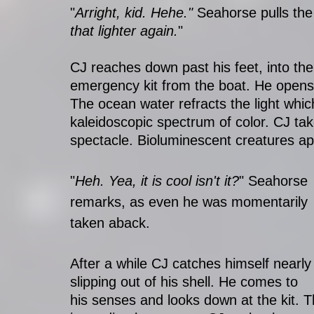
"
Arright, kid. Hehe." 
Seahorse pulls the 
that lighter again.
"
CJ reaches down past his feet, into the
emergency kit from the boat. He opens i
The ocean water refracts the light whic
kaleidoscopic spectrum of color. CJ ta
spectacle. Bioluminescent creatures a
"
Heh. Yea, it is cool isn't it?
" Seahorse 
remarks, as even he was momentarily 
taken aback.
After a while CJ catches himself nearly
slipping out of his shell. He comes to 
his senses and looks down at the kit. Th