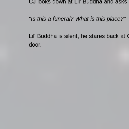
CJ looks down at Lil' Buddha and asks 
"Is this a funeral? What is this place?"
Lil' Buddha is silent, he stares back at
door. 