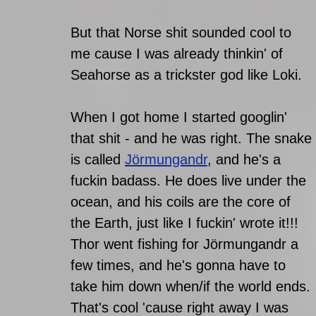
But that Norse shit sounded cool to 
me cause I was already thinkin' of 
Seahorse as a trickster god like Loki. 
When I got home I started googlin' 
that shit - and he was right. The snake 
is called 
Jörmungandr
, and he's a 
fuckin badass. He does live under the 
ocean, and his coils are the core of 
the Earth, just like I fuckin' wrote it!!!
Thor went fishing for Jörmungandr a 
few times, and he's gonna have to 
take him down when/if the world ends. 
That's cool 'cause right away I was 