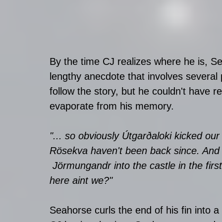
By the time CJ realizes where he is, S
lengthy anecdote that involves several 
follow the story, but he couldn't have r
evaporate from his memory. 
"... so obviously
 Útgarðaloki kicked our
Rösekva haven't been back since. And to 
 Jörmungandr into the castle in the first 
here aint we?"
Seahorse curls the end of his fin into a