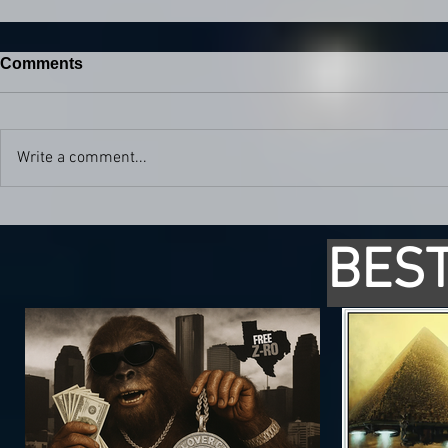
Comments
Write a comment...
BEST