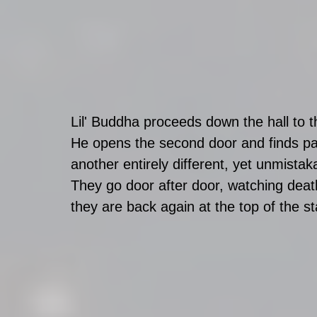
Lil' Buddha proceeds down the hall to t
He opens the second door and finds pall
another entirely different, yet unmistak
They go door after door, watching death
they are back again at the top of the sta