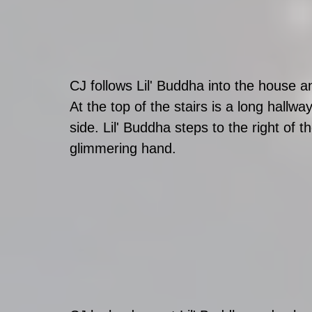
CJ follows Lil' Buddha into the house an
At the top of the stairs is a long hall
side. Lil' Buddha steps to the right of t
glimmering hand. 