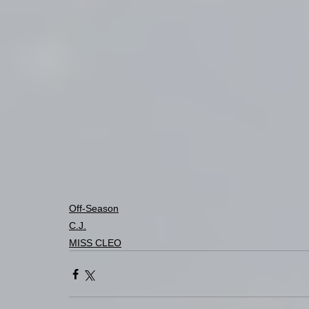
Off-Season
C.J.
MISS CLEO