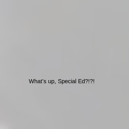
What's up, Special Ed?!?!