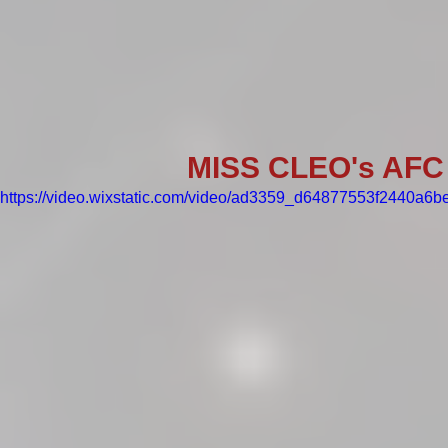
MISS CLEO's AFC
https://video.wixstatic.com/video/ad3359_d64877553f2440a6