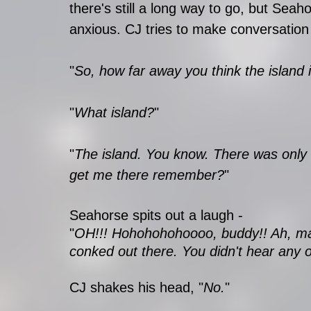
there's still a long way to go, but Seah
anxious. CJ tries to make conversation
"
So, how far away you think the island 
"
What island?
"
"
The island. You know. There was only o
get me there remember?
"
Seahorse spits out a laugh - 
"
OH!!! Hohohohohoooo, buddy!! Ah, man
conked out there. You didn't hear any of 
CJ shakes his head, "
No.
"