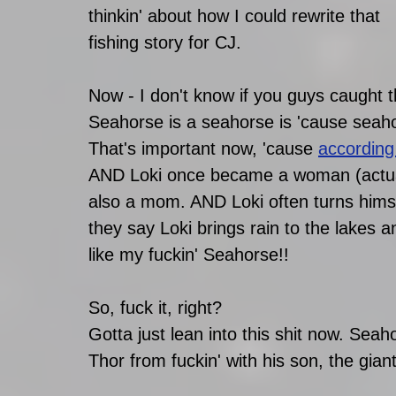
thinkin' about how I could rewrite that 
fishing story for CJ. 
Now - I don't know if you guys caught th
Seahorse is a seahorse is 'cause seahor
That's important now, 'cause 
according
AND Loki once became a woman (actua
also a mom. AND Loki often turns himse
they say Loki brings rain to the lakes an
like my fuckin' Seahorse!! 
So, fuck it, right? 
Gotta just lean into this shit now. Sea
Thor from fuckin' with his son, the gia