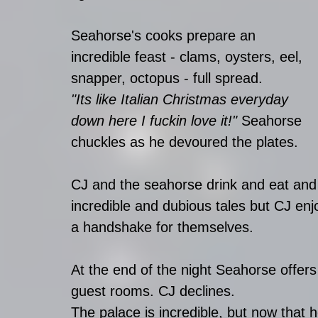
Seahorse's cooks prepare an 
incredible feast - clams, oysters, eel, 
snapper, octopus - full spread. 
"Its like Italian Christmas everyday 
down here I fuckin love it!"
 Seahorse 
chuckles as he devoured the plates.
CJ and the seahorse drink and eat and 
incredible and dubious tales but CJ en
a handshake for themselves.
At the end of the night Seahorse offer
guest rooms. CJ declines. 
The palace is incredible, but now that h