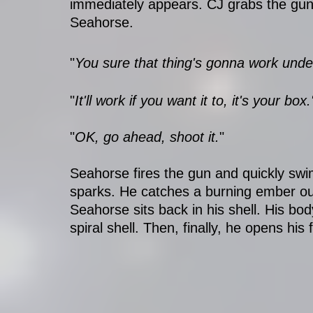
immediately appears. CJ grabs the gun,
Seahorse. 
"
You sure that thing's gonna work unde
"
It'll work if you want it to, it's your box.
"
OK, go ahead, shoot it.
"
Seahorse fires the gun and quickly swims
sparks. He catches a burning ember out
Seahorse sits back in his shell. His body
spiral shell. Then, finally, he opens his