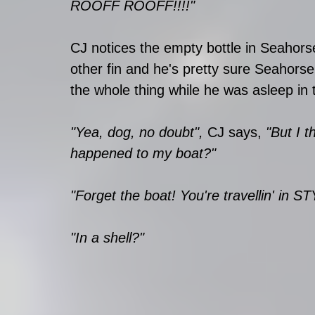
ROOFF ROOFF!!!!" 
CJ notices the empty bottle in Seahors
other fin and he's pretty sure Seahorse
the whole thing while he was asleep in 
"Yea, dog, no doubt", 
CJ says, 
"But I t
happened to my boat?"
"Forget the boat! You're travellin' in S
"In a shell?"