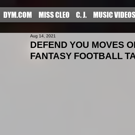
DYM.COM
MISS CLEO
C. J.
MUSIC VIDEO
Aug 14, 2021
DEFEND YOU MOVES OF
FANTASY FOOTBALL TAR