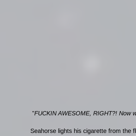
 "
FUCKIN AWESOME, RIGHT?! Now we 
Seahorse lights his cigarette from the 