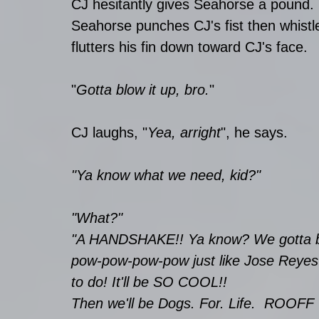
CJ hesitantly gives Seahorse a pound. 
Seahorse punches CJ's fist then whistle
flutters his fin down toward CJ's face. 
"
Gotta blow it up, bro.
" 
CJ laughs, "
Yea, arright
", he says.
"Ya know what we need, kid?" 
"What?"
"A HANDSHAKE!! Ya know? We gotta be
pow-pow-pow-pow just like Jose Reyes
to do! It'll be SO COOL!! 
Then we'll be Dogs. For. Life.  ROOFF 