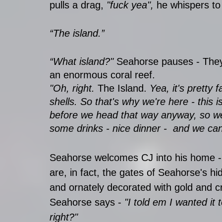
pulls a drag,
 "fuck yea",
 he whispers to
“The island.”
“What island?" 
Seahorse pauses - They
an enormous coral reef.
"Oh, right. 
The Island. 
Yea, it's pretty f
shells. So that's why we're here - this 
before we head that way anyway, so we
some drinks - nice dinner -  and we can
Seahorse welcomes CJ into his home - 
are, in fact, the gates of Seahorse's hi
and ornately decorated with gold and cr
Seahorse says - 
"I told em I wanted it 
right?"