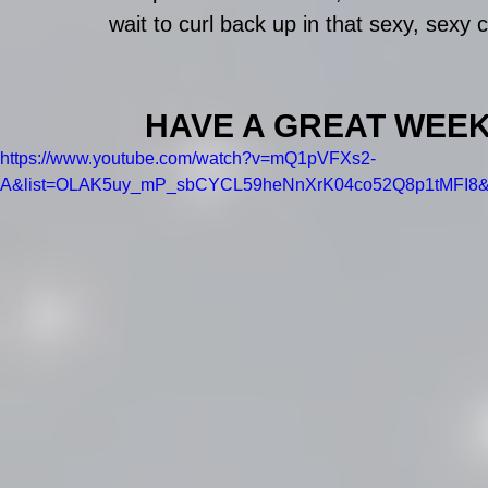
wait to curl back up in that sexy, sexy c
HAVE A GREAT WEEK EV
https://www.youtube.com/watch?v=mQ1pVFXs2-
A&list=OLAK5uy_mP_sbCYCL59heNnXrK04co52Q8p1tMFI8&i