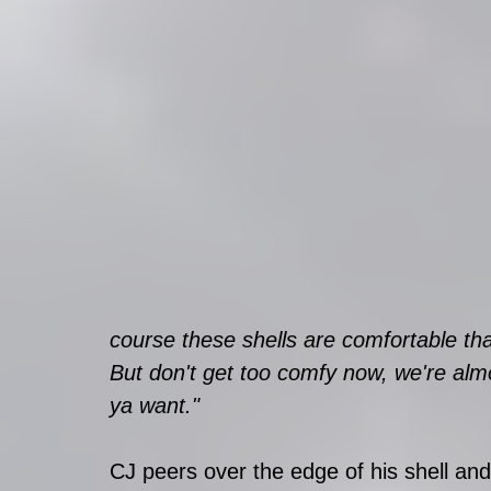
course these shells are comfortable th
But don't get too comfy now, we're almos
ya want." 
CJ peers over the edge of his shell and h