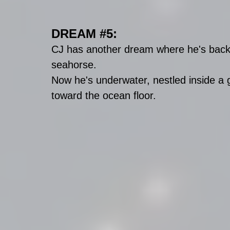
DREAM 
#5
:
CJ has another dream where he's back i
seahorse. 
Now he's underwater, nestled inside a g
toward the ocean floor. 