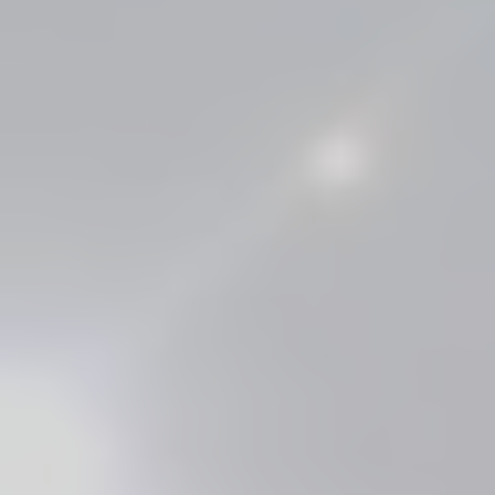
 ​​​​