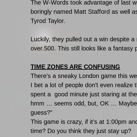
The W-Words took advantage of last we
boringly named Matt Stafford as well as
Tyrod Taylor.
Luckily, they pulled out a win despite
over.500. This still looks like a fantasy
TIME ZONES ARE CONFUSING
There’s a sneaky London game this we
I bet a lot of people don’t even realiz
spent a  good minute just staring at t
hmm … seems odd, but, OK … Maybe on
guess?”
This game is crazy, if it’s at 1:00pm and
time? Do you think they just stay up?