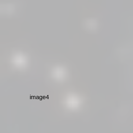
image4