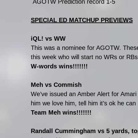
 AGOTW Prediction record 1-5
SPECIAL ED MATCHUP PREVIEWS
iQL! vs WW
This was a nominee for AGOTW. These 
this week who will start no WRs or RBs 
W-words wins!!!!!!!
Meh vs Commish
We’ve issued an Amber Alert for Amari 
him we love him, tell him it’s ok he c
Team Meh wins!!!!!!!
Randall Cummingham vs 5 yards, to