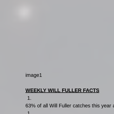
image1
WEEKLY WILL FULLER FACTS
63% of all Will Fuller catches this year