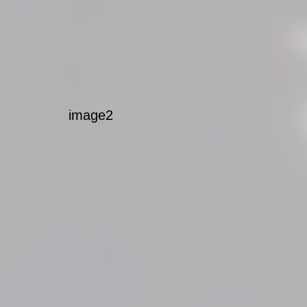
image2