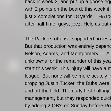
back in week 2, and put up a goose e
with 2 points on the board; this week 
just 2 completions for 18 yards. THAT’
after half time, guys, jeez. Help us out a 
The Packers offense supported no less 
But that production was entirely depen
Nelson, Adams, and Montgomery — All t
unknowns for the remainder of this yea
start this week. This injury will have 
league. But none will be more acutely 
dropping Justin Tucker, the Dubs were 
and off the field. The early first half 
management, but they responded quickly 
by adding 2 QB’s on Sunday before Rod