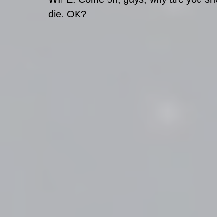
die. OK?