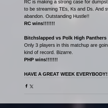
RC is making a strong case for dumpst
to be streaming TEs, Ks and Ds. And s
abandon. Outstanding Hustle!!
RC wins!!!!!!!
Bitchslapped vs Polk High Panthers
Only 3 players in this matchup are go
kind of record. Bizarre. 
PHP wins!!!!!!!
HAVE A GREAT WEEK EVERYBODY!!!