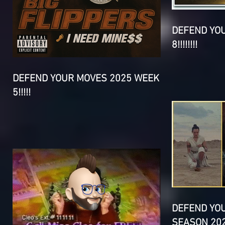
DEFEND YO
8!!!!!!!!
DEFEND YOUR MOVES 2025 WEEK
5!!!!!
DEFEND YO
SEASON 202