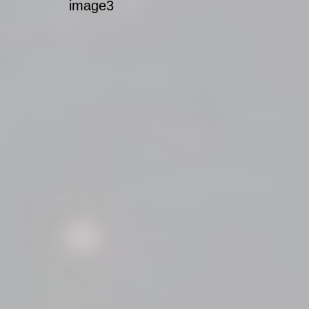
image3