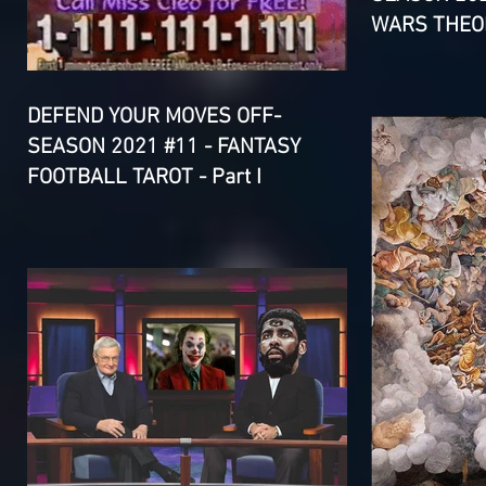
WARS THEOR
DEFEND YOUR MOVES OFF-
SEASON 2021 #11 - FANTASY
FOOTBALL TAROT - Part I