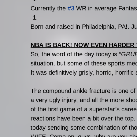
Currently the 
#3
 WR in average Fanta
Born and raised in Philadelphia, PA!. Jus
NBA IS BACK! NOW EVEN HARDER 
So, the word of the day today is “
GRU
situation, but some of these sports med
It was definitively grisly, horrid, horrif
The compound ankle fracture is one of 
a very ugly injury, and all the more shoc
of the first game of a superstar’s care
reactions have been a bit over the top.
today sending some combination of th
WIFE. Come on, guys, why are you shout