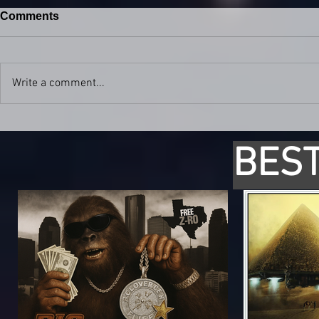
Comments
Write a comment...
BEST