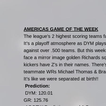
AMERICAS GAME OF THE WEEK
The league’s 2 highest scoring teams f
It’s a playoff atmosphere as DYM plays
against over .500 teams. But this week
face a mirror image golden Richards s
kickers have Z’s in their names. There
teammate WRs Michael Thomas & Bra
It’s like we were separated at birth!!
Prediction:
DYM: 120.01
GR: 125.76