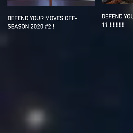
DEFEND YO
DEFEND YOUR MOVES OFF-
11!!!!!!!!!!!
SEASON 2020 #2!!