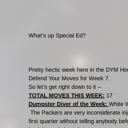
What’s up Special Ed?
Pretty hectic week here in the DYM Hou
Defend Your Moves for Week 7.
So let’s get right down to it –
TOTAL MOVES THIS WEEK:
 17
Dumpster Diver of the Week: 
White 
 The Packers are very inconsiderate injurees. These guys keep getting hurt in the 
first quarter without telling anybody bef