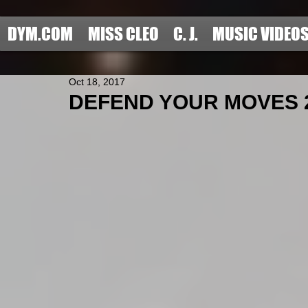
DYM.COM
MISS CLEO
C. J.
MUSIC VIDEO
Oct 18, 2017
DEFEND YOUR MOVES 201