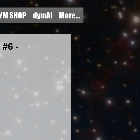
YM SHOP
dymAI
More...
#6 -