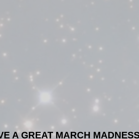
VE A GREAT MARCH MADNESS