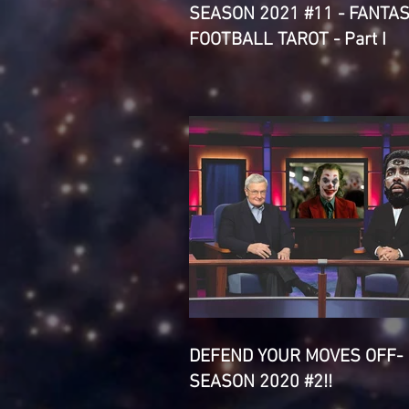
SEASON 2021 #11 - FANTA
FOOTBALL TAROT - Part I
DEFEND YOUR MOVES OFF-
SEASON 2020 #2!!