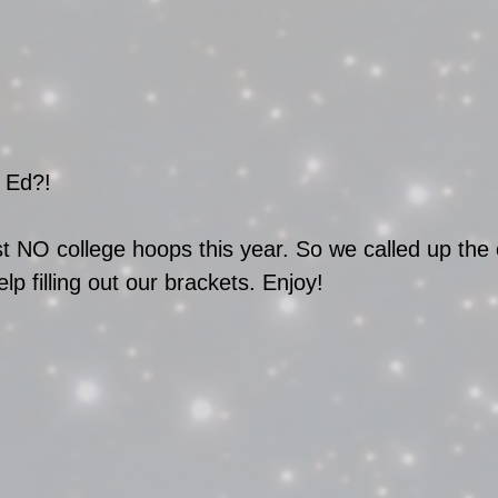
 Ed?! 
NO college hoops this year. So we called up the 
lp filling out our brackets. Enjoy!