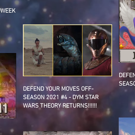
 WEEK
DEFEN
SEASO
DEFEND YOUR MOVES OFF-
SEASON 2021 #4 - DYM STAR
WARS THEORY RETURNS!!!!!!