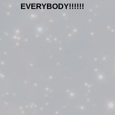
EVERYBODY!!!!!!