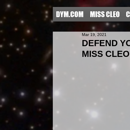
DYM.COM
MISS CLEO
C
Mar 19, 2021
DEFEND YO
MISS CLEO'