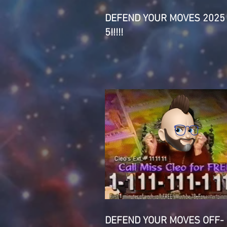
DEFEND YOUR MOVES 2025
5!!!!!
DEFEND YOUR MOVES OFF-