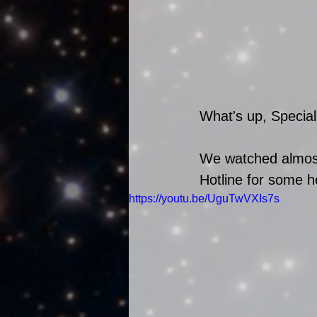
What's up, Special
We watched almost 
Hotline for some he
https://youtu.be/UguTwVXIs7s