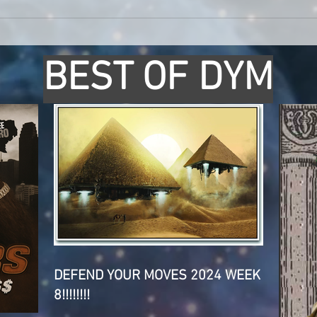
BEST OF DYM
DEFEND YOUR MOVES 2024 WEEK
8!!!!!!!!