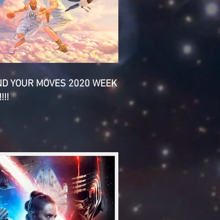
ND YOUR MOVES 2020 WEEK
!!!