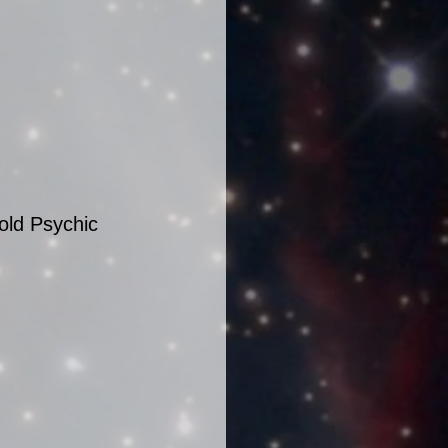
old Psychic 