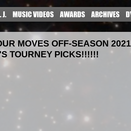
. J.
MUSIC VIDEOS
AWARDS
ARCHIVES
D
UR MOVES OFF-SEASON 2021 
S TOURNEY PICKS!!!!!!