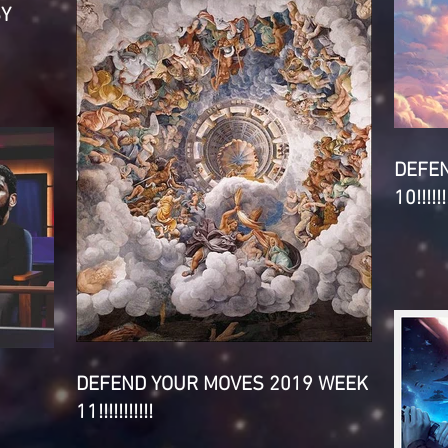
SY
DEFE
10!!!!!!!
DEFEND YOUR MOVES 2019 WEEK
11!!!!!!!!!!!