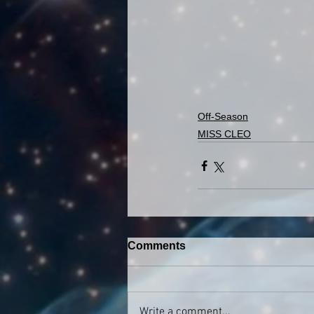
Off-Season
MISS CLEO
Comments
Write a comment...