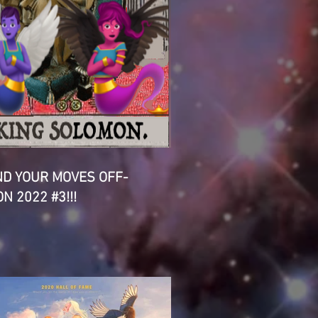
D YOUR MOVES OFF-
N 2022 #3!!!