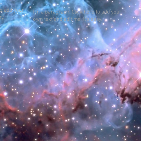
to add your
I'm a paragraph. Click here to add your
sy.
own text and edit me. It's easy.