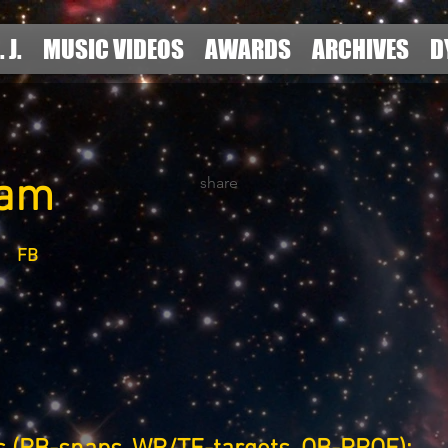
. J.
MUSIC VIDEOS
AWARDS
ARCHIVES
D
Ham
share
FB