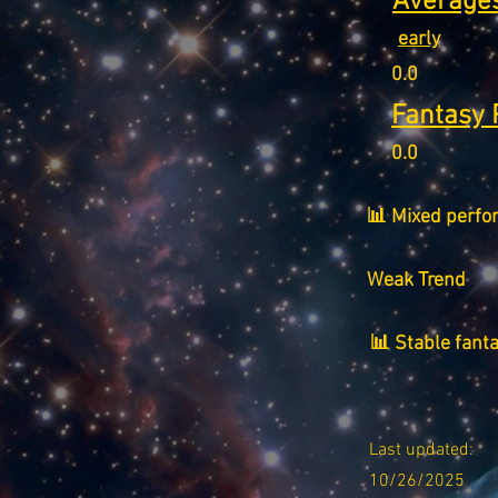
Averages
early
0.0
Fantasy 
0.0
📊 Mixed perfo
Weak Trend
📊 Stable fant
Last updated:
10/26/2025