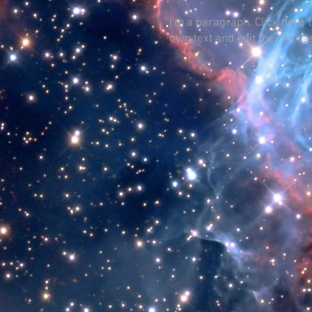
I'm a paragraph. Click here 
own text and edit me. It's ea