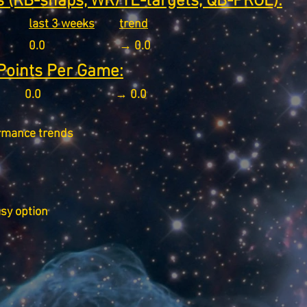
 (RB-snaps, WR/TE-targets, QB-PROE):
last 3 weeks
trend
0.0
→ 0.0
Points Per Game:
0.0
→ 0.0
rmance trends
asy option