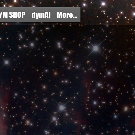
YM SHOP
dymAI
More...