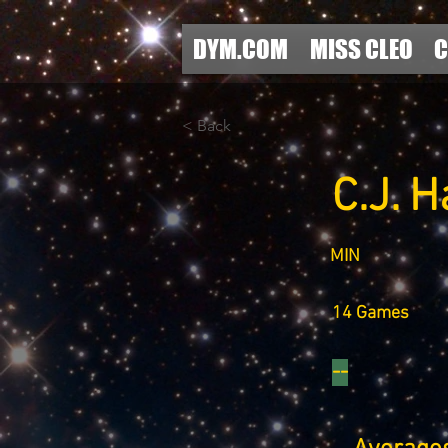
DYM.COM
MISS CLEO
C
< Back
C.J. 
MIN
14 Games
--