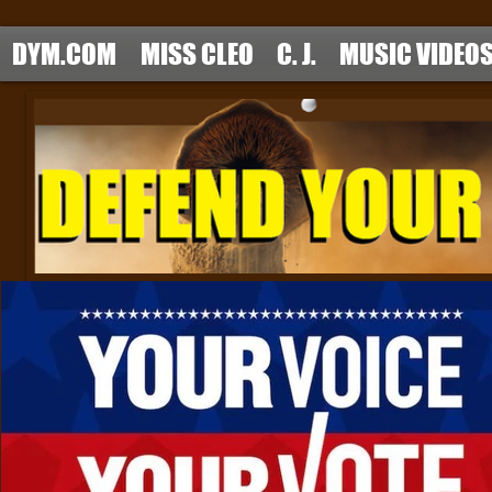
DYM.COM
MISS CLEO
C. J.
MUSIC VIDEO