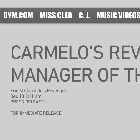
DYM.COM
MISS CLEO
C. J.
MUSIC VIDEO
CARMELO'S RE
MANAGER OF T
Eric M
(
Carmelo's Revenge
)
Dec 10 8:11 am
PRESS RELEASE
FOR IMMEDIATE RELEASE: