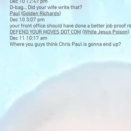
Dec 10 12:47 pm
D-bag... Did your wife write that?
Paul
(
Golden Richards
)
Dec 10 3:07 pm
your front office should have done a better job proof re
DEFEND YOUR MOVES DOT COM
(
White Jesus Poison
)
Dec 11 10:17 am
Where you guys think Chris Paul is gonna end up?