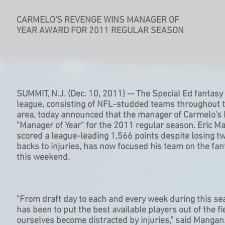
CARMELO'S REVENGE WINS MANAGER OF
YEAR AWARD FOR 2011 REGULAR SEASON
SUMMIT, N.J. (Dec. 10, 2011) -- The Special Ed fantasy 
league, consisting of NFL-studded teams throughout 
area, today announced that the manager of Carmelo'
"Manager of Year" for the 2011 regular season. Eric 
scored a league-leading 1,566 points despite losing tw
backs to injuries, has now focused his team on the fan
this weekend.
"From draft day to each and every week during this se
has been to put the best available players out of the fi
ourselves become distracted by injuries," said Mangan.