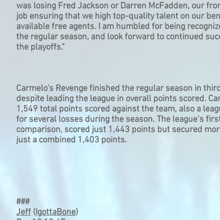
was losing Fred Jackson or Darren McFadden, our front
job ensuring that we high top-quality talent on our be
available free agents. I am humbled for being recogniz
the regular season, and look forward to continued suc
the playoffs."
Carmelo's Revenge finished the regular season in third
despite leading the league in overall points scored. 
1,549 total points scored against the team, also a lea
for several losses during the season. The league’s firs
comparison, scored just 1,443 points but secured mo
just a combined 1,403 points.
###
Jeff
(
IgottaBone
)