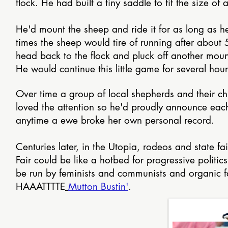
flock. He had built a tiny saddle to fit the size o
He'd mount the sheep and ride it for as long as h
times the sheep would tire of running after about 
head back to the flock and pluck off another moun
He would continue this little game for several hou
Over time a group of local shepherds and their chi
loved the attention so he'd proudly announce each 
anytime a ewe broke her own personal record.
Centuries later, in the Utopia, rodeos and state f
Fair could be like a hotbed for progressive politi
be run by feminists and communists and organic far
HAAATTTTE
Mutton Bustin'
.