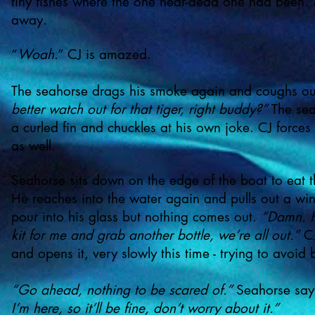
tiny fishes where the one near-dead one had been. 
away.
“
Woah
.” CJ is amazed.
The seahorse drags his smoke again and coughs ou
better watch out for that tiger, right buddy?”
The sea
a curled fin and chuckles at his own joke. CJ forces
as well.
Seahorse sits down on the edge of the boat to eat t
He reaches into the water again and pulls out a win
pour into his glass but nothing comes out.
“Damn. H
kit for me and grab another bottle, we’re all out.”
CJ
and opens it, very slowly this time - trying to avoid
“Go ahead, nothing to be scared of.”
Seahorse sa
I’m here, so it’ll be fine, don’t worry about it.”