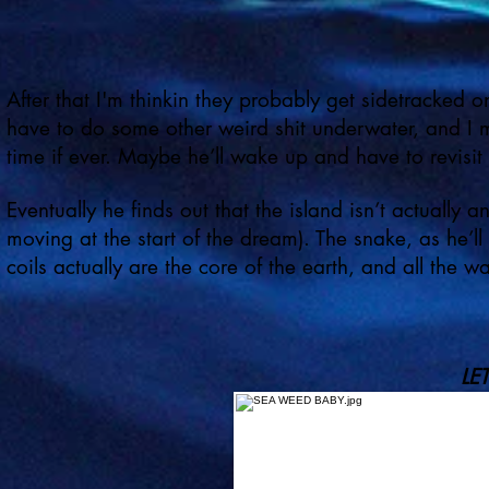
After that I'm thinkin they probably get sidetracked 
have to do some other weird shit underwater, and I 
time if ever. Maybe he’ll wake up and have to revisit 
Eventually he finds out that the island isn’t actually a
moving at the start of the dream). The snake, as he’l
coils actually are the core of the earth, and all the w
LE