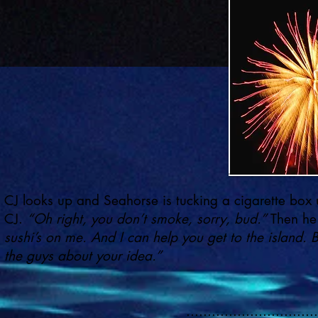
CJ looks up and Seahorse is tucking a cigarette box u
CJ.
“Oh right, you don’t smoke, sorry, bud.”
Then he
sushi’s on me. And I can help you get to the island. 
the guys about your idea.”
...............................