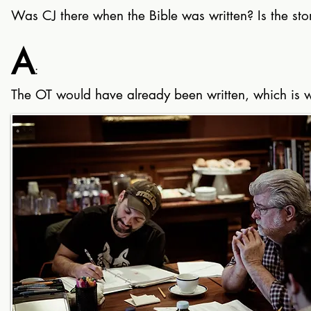
Was CJ there when the Bible was written? Is the story
A
:
The OT would have already been written, which is wh