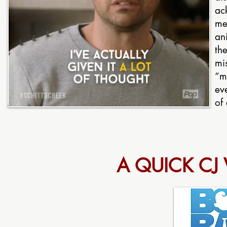
ac
mea
an
the
mi
“m
ev
of 
A QUICK CJ V