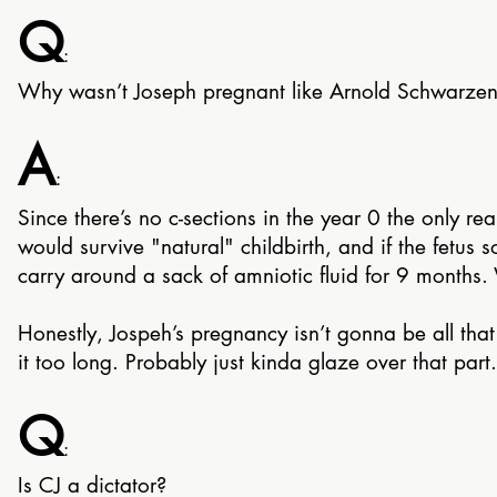
Q
:
Why wasn’t Joseph pregnant like Arnold Schwarzen
A
:
Since there’s no c-sections in the year 0 the only re
would survive "natural" childbirth, and if the fetu
carry around a sack of amniotic fluid for 9 months. W
Honestly, Jospeh’s pregnancy isn’t gonna be all that i
it too long. Probably just kinda glaze over that part.
Q
:
Is CJ a dictator?