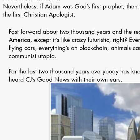
Nevertheless, if Adam was God’s first prophet, then
the first Christian Apologist.
Fast forward about two thousand years and the rest 
America, except it’s like crazy futuristic, right? Ev
flying cars, everything’s on blockchain, animals can 
communist utopia.
For the last two thousand years everybody has kno
heard CJ’s Good News with their own ears.