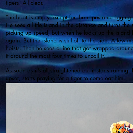
tigers. All clear.
The boat is empty except for the ropes and rigging.
He sees a little island in the distance and turns the
picking up speed, but when he looks up the island loo
again. But the island is still off to the side. A few m
hoists. Then he sees a line that got wrapped around
it around the mast four times to uncoil it.
As soon as it’s all straightened out it starts raining
upset, starts praying for a tiger to come eat him.