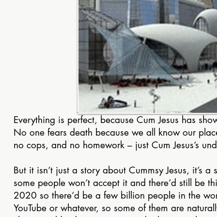
Everything is perfect, because Cum Jesus has show
No one fears death because we all know our place w
no cops, and no homework – just Cum Jesus’s und
But it isn’t just a story about Cummsy Jesus, it’s 
some people won’t accept it and there’d still be th
2020 so there’d be a few billion people in the w
YouTube or whatever, so some of them are naturall