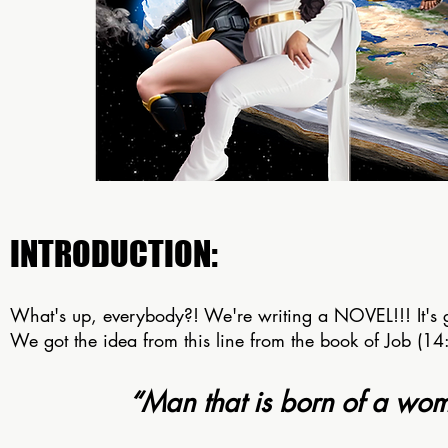
INTRODUCTION:
What's up, everybody?! We're writing a NOVEL!!! It's 
We got the idea from this line from the book of Job (14
“Man that is born of a woma