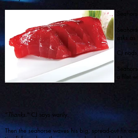
Seahorse
Seahorse
asks as 
CJ nods,
Seahorse
a filet 
“
Thanks
.” CJ says warily.
Then the seahorse waves his big, spread-out fin ov