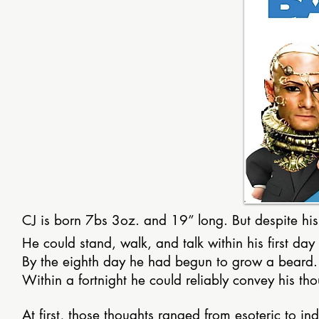
CJ is born 7bs 3oz. and 19” long. But despite his 
He could stand, walk, and talk within his first day 
By the eighth day he had begun to grow a beard.
Within a fortnight he could reliably convey his thou
At first, those thoughts ranged from esoteric to 