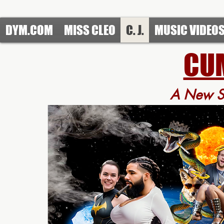
https://www.redbubble.com/people/DefendYourMoves/shop?asc=u
DYM.COM
MISS CLEO
C. J.
MUSIC VIDEO
CUM
A New
S