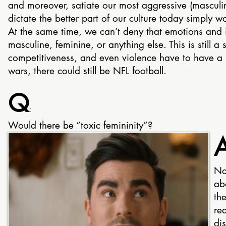
and moreover, satiate our most aggressive (masculin
dictate the better part of our culture today simply wo
At the same time, we can’t deny that emotions and
masculine, feminine, or anything else. This is still 
competitiveness, and even violence have to have a 
wars, there could still be NFL football.
Q
:
Would there be “toxic femininity”?
No.
abo
th
rea
di