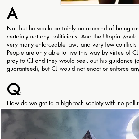
A
:
No, but he would certainly be accused of being on
certainly not any politicians. And the Utopia would
very many enforceable laws and very few conflicts th
People are only able to live this way by virtue of
pray to CJ and they would seek out his guidance (
guaranteed), but CJ would not enact or enforce an
Q
:
How do we get to a high-tech society with no pollu