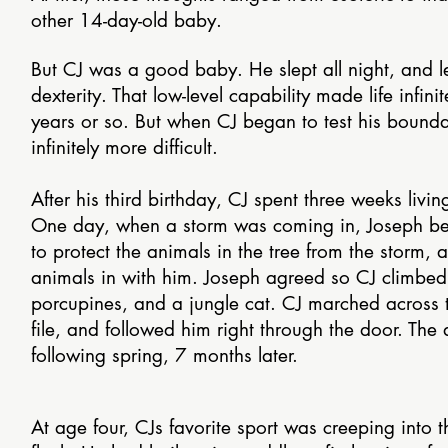
other 14-day-old baby.
But CJ was a good baby. He slept all night, and 
dexterity. That low-level capability made life infini
years or so. But when CJ began to test his boundar
infinitely more difficult.
After his third birthday, CJ spent three weeks livin
One day, when a storm was coming in, Joseph beg
to protect the animals in the tree from the storm,
animals in with him. Joseph agreed so CJ climbed 
porcupines, and a jungle cat. CJ marched across t
file, and followed him right through the door. The
following spring, 7 months later.
At age four, CJs favorite sport was creeping into 