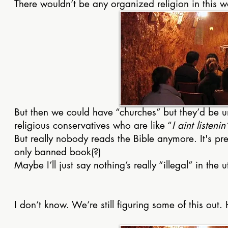
There wouldn’t be any organized religion in this 
But then we could have “churches” but they’d be und
religious conservatives who are like “
I aint listen
But really nobody reads the Bible anymore. It's pre
only banned book(?)
Maybe I’ll just say nothing’s really “illegal” in the
I don’t know. We’re still figuring some of this out.