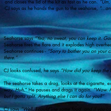
and closes the lid of the kit as fast as he can.
“Um, 
CJ says as he hands the gun to the seahorse,
“...an
Seahorse says
“Yea, no sweat, you can keep it. Got 
Seahorse fires the flare and it explodes high overh
Seahorse continues -
“Sorry to bother you on your c
there.”
CJ looks confused, he says
“How did you keep the c
The seahorse takes a drag, looks at the cigarette, 
way. Huh.
” He pauses and drags it again.
“Wow. Ma
but I gotta split. Anything else I can do for you?”
CJ says
“Well, I could use some food, and if you coul