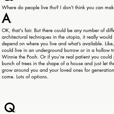
Where do people live tho? I don't think you can ma
A
:
OK, that's fair. But there could be any number of diff
architectural techniques in the utopia, it really would
depend on where you live and what’s available. Like
could live in an underground burrow or in a hollow tr
Winnie the Pooh. Or if you’re real patient you could 
bunch of trees in the shape of a house and just let t
grow around you and your loved ones for generation
come. Lots of options.
Q
: