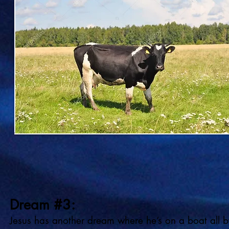
Dream #3:
Jesus has another dream where he’s on a boat all b