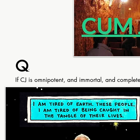
Q
:
If CJ is omnipotent, and immortal, and completel