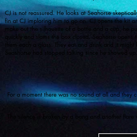
CJ is not reassured. He looks at Seahorse skeptical
fin at CJ imploring him to go on. CJ opens the kit 
make out the silhouette of a bottle and a cup, he pu
quickly and slams the box closed. Seahorse opens t
them each a glass. They eat and drink and it might be
Seashorse had stopped talking since he showed up
For a moment there was no sound at all and they cou
The silence is broken by a bang and another flare w