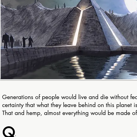
Generations of people would live and die without fea
certainty that what they leave behind on this planet i
T
hat and hemp, almost everything would be made o
Q
: