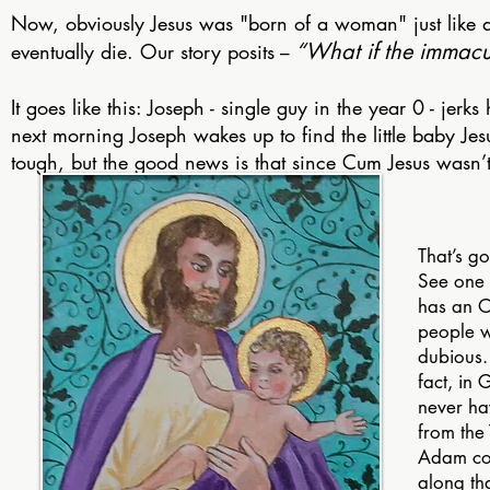
Now, obviously Jesus was "born of a woman" just like a
“What if the immac
eventually die. Our story posits
–
It goes like this: Joseph - single guy in the year 0 - jerks
next morning Joseph wakes up to find the little baby Jes
tough, but the good news is that since Cum Jesus wasn’
That’s g
See one 
has an O
people 
dubious.
fact, in
never ha
from the
Adam con
along th