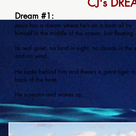
CJ's DRE
Dream #1:
Jesus has a dream where he’s on a boat all by
himself in the middle of the ocean. Just floating.
Its real quiet, no land in sight, no clouds in the 
and no wind.
He looks behind him and there’s a giant tiger in
back of the boat.
He screams and wakes up.