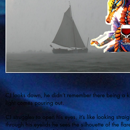
CJ looks down, he didn’t remember there being a kit
light comes pouring out.
CJ struggles to open his eyes, it’s like looking strai
through his eyelids he sees the silhouette of the flar