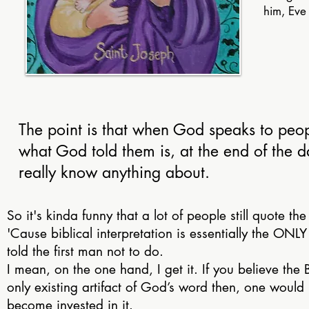
him, Eve
The point is that when God speaks to peopl
what God told them is, at the end of the d
really know anything about.
So it's kinda funny that a lot of people still quote the 
'Cause biblical interpretation is essentially the ONL
told the first man not to do.
I mean, on the one hand, I get it. If you believe the B
only existing artifact of God’s word then, one would 
become invested in it.