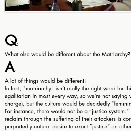
Q
:
What else would be different about the Matriarchy?
A
:
A lot of things would be different!
In fact, "matriarchy" isn’t really the right word for th
egalitarian in most every way, so we’re not sayin
charge), but the culture would be decidedly “femini
For instance, there would not be a “justice system.” 
reclaim through the suffering of their attackers is c
purportedly natural desire to exact “justice” on other