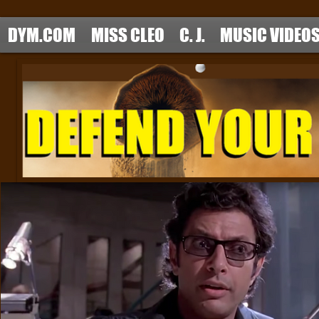
DYM.COM
MISS CLEO
C. J.
MUSIC VIDEO