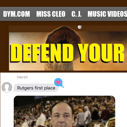
DYM.COM
MISS CLEO
C. J.
MUSIC VIDEO