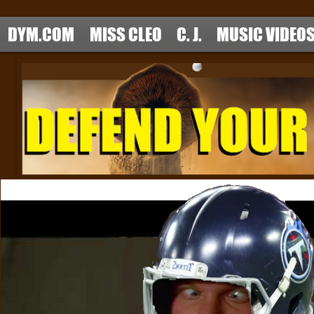
DYM.COM
MISS CLEO
C. J.
MUSIC VIDEO