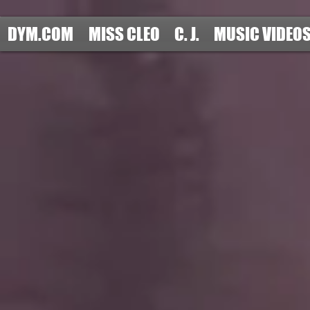
DYM.COM
MISS CLEO
C. J.
MUSIC VIDEO