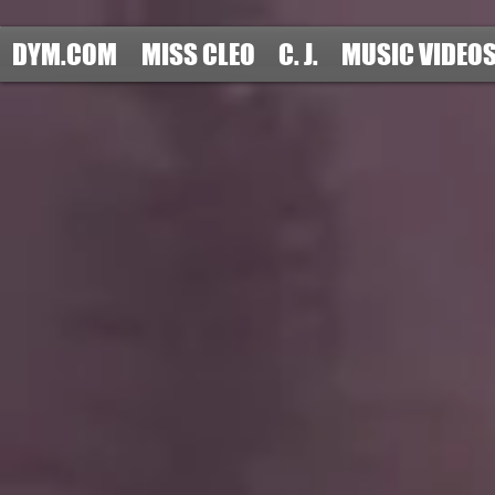
DYM.COM
MISS CLEO
C. J.
MUSIC VIDEO