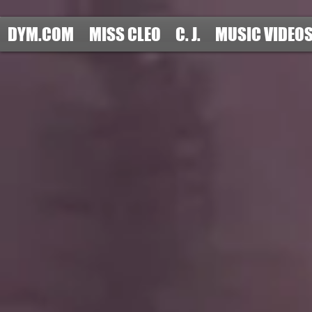
DYM.COM
MISS CLEO
C. J.
MUSIC VIDEO