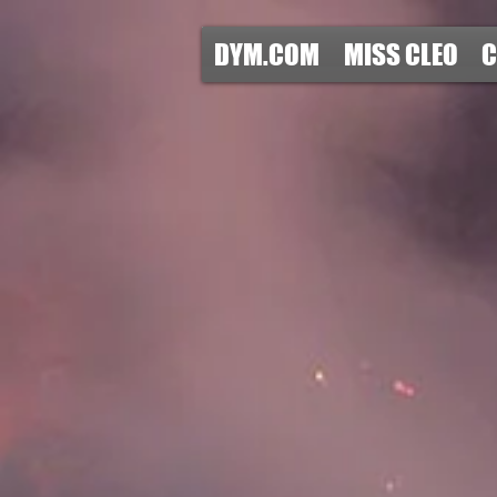
DYM.COM
MISS CLEO
C