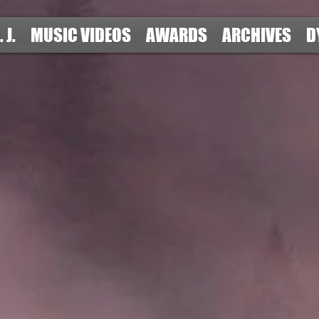
. J.
MUSIC VIDEOS
AWARDS
ARCHIVES
D