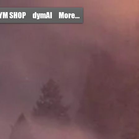
YM SHOP
dymAI
More...