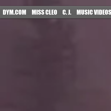
DYM.COM
MISS CLEO
C. J.
MUSIC VIDEO