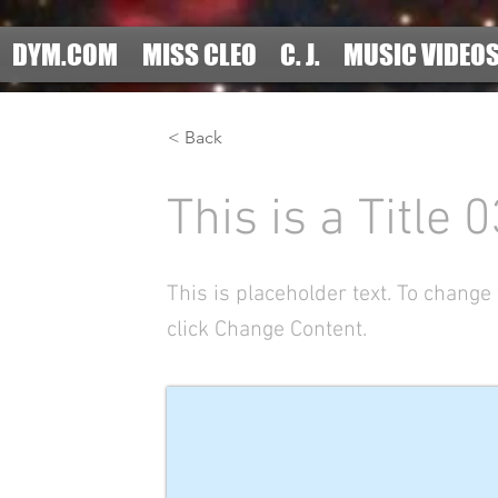
DYM.COM
MISS CLEO
C. J.
MUSIC VIDEO
< Back
This is a Title 0
This is placeholder text. To change
click Change Content.