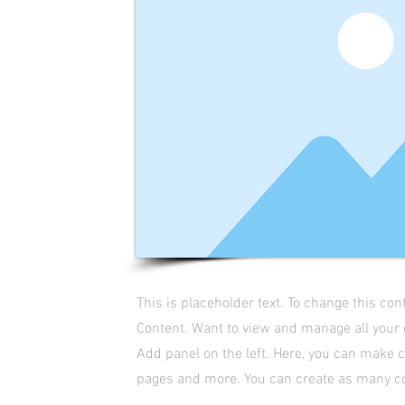
This is placeholder text. To change this co
Content. Want to view and manage all your 
Add panel on the left. Here, you can make 
pages and more. You can create as many co