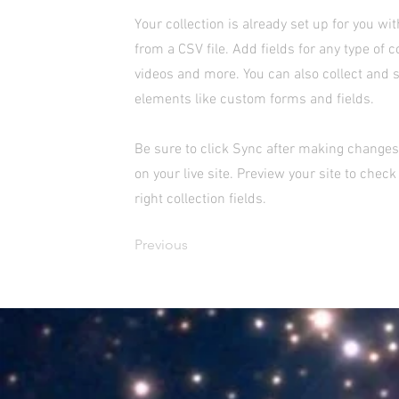
Your collection is already set up for you wi
from a CSV file. Add fields for any type of c
videos and more. You can also collect and s
elements like custom forms and fields.
Be sure to click Sync after making changes 
on your live site. Preview your site to chec
right collection fields.
Previous