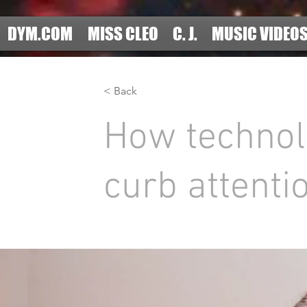
DYM.COM
MISS CLEO
C. J.
MUSIC VIDEO
< Back
How technol
curb attenti