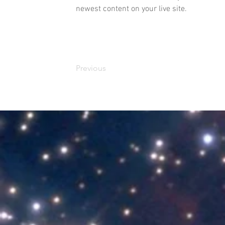
newest content on your live site. 
Previous