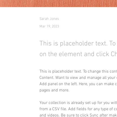
Sarah Jones
Mar 19, 2023
This is placeholder text. T
on the element and click C
This is placeholder text. To change this co
Content. Want to view and manage all your c
Add panel on the left. Here, you can make 
pages and more.
Your collection is already set up for you wi
from a CSV file. Add fields for any type of c
and videos. Be sure to click Sync after maki