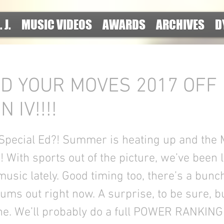
. J.
MUSIC VIDEOS
AWARDS
ARCHIVES
D
D YOUR MOVES 2017 OFF
 IV!!!!
 Special Ed?! Summer is heating up and the 
!!! With sports out of the picture, we’ve been 
music lately. Good timing too, there’s a bunc
ums out right now. A surprise, to be sure, b
e. We’ll probably do a full POWER RANKING 