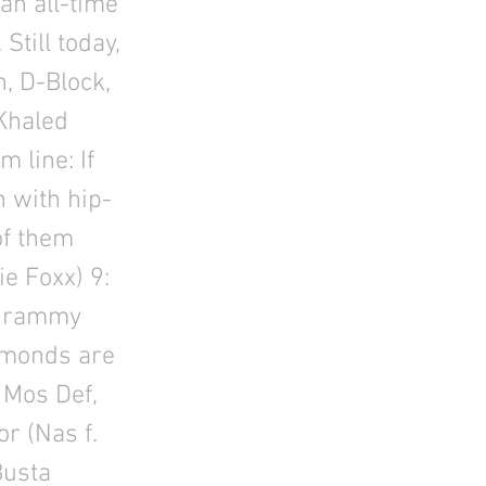
an all-time
Still today,
, D-Block,
 Khaled
 line: If
n with hip-
of them
e Foxx) 9:
: Grammy
iamonds are
 Mos Def,
r (Nas f.
Busta