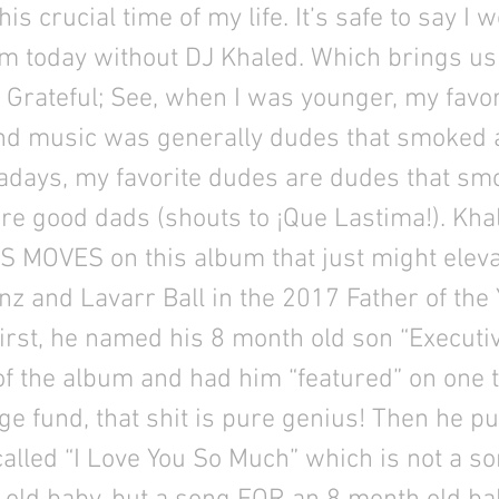
is crucial time of my life. It’s safe to say I 
m today without DJ Khaled. Which brings us
Grateful; See, when I was younger, my favo
nd music was generally dudes that smoked a
days, my favorite dudes are dudes that smok
e good dads (shouts to ¡Que Lastima!). Kha
S MOVES on this album that just might elev
nz and Lavarr Ball in the 2017 Father of the
irst, he named his 8 month old son “Executi
f the album and had him “featured” on one t
ege fund, that shit is pure genius! Then he p
alled “I Love You So Much” which is not a s