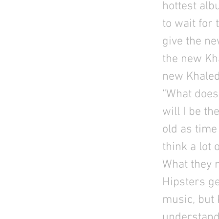
hottest alb
to wait for
give the ne
the new Kh
new Khaled
“What does 
will I be th
old as time 
think a lot 
What they r
Hipsters g
music, but K
understand