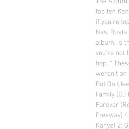
The Album, 
top ten Kany
if you’re l
Nas, Busta 
album. Is t
you’re not 
hop. * Thes
weren’t on 
Put On (Jee
Family (DJ 
Forever (Re
Freeway) 4:
Kanye) 2: G