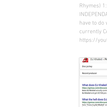
Rhymes) 1:
INDEPENDAN
have to do 
currently C
https://yo