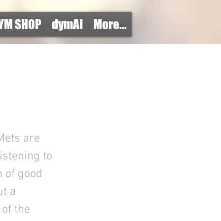
YM SHOP
dymAI
More...
Mets are
listening to
h of good
ut a
of the