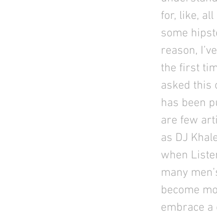
for, like, a
some hipste
reason, I’v
the first ti
asked this 
has been pu
are few art
as DJ Khale
when Liste
many men’s 
become mor
embrace a c