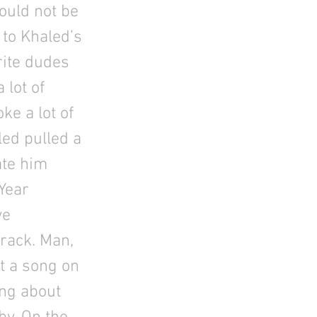
would not be
 to Khaled’s
rite dudes
 lot of
e a lot of
led pulled a
ate him
 Year
ve
rack. Man,
ut a song on
ong about