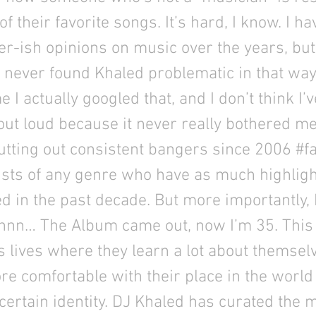
ll of their favorite songs. It’s hard, I know. I h
r-ish opinions on music over the years, bu
e never found Khaled problematic in that way
me I actually googled that, and I don’t think I
out loud because it never really bothered m
tting out consistent bangers since 2006 #fa
ists of any genre who have as much highligh
d in the past decade. But more importantly,
nnn… The Album came out, now I’m 35. This i
lives where they learn a lot about themsel
e comfortable with their place in the world
ertain identity. DJ Khaled has curated the 