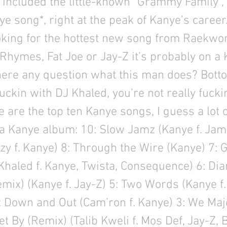
included the little-known “Grammy Family”, 
e song*, right at the peak of Kanye’s career. 
ooking for the hottest new song from Raekwon
Rhymes, Fat Joe or Jay-Z it’s probably on a
here any question what this man does? Bottom
fuckin with DJ Khaled, you’re not really fucki
e are the top ten Kanye songs, I guess a lot 
a Kanye album: 10: Slow Jamz (Kanye f. Jami
zy f. Kanye) 8: Through the Wire (Kanye) 7
Khaled f. Kanye, Twista, Consequence) 6: D
mix) (Kanye f. Jay-Z) 5: Two Words (Kanye f.
 Down and Out (Cam’ron f. Kanye) 3: We Majo
et By (Remix) (Talib Kweli f. Mos Def, Jay-Z, 