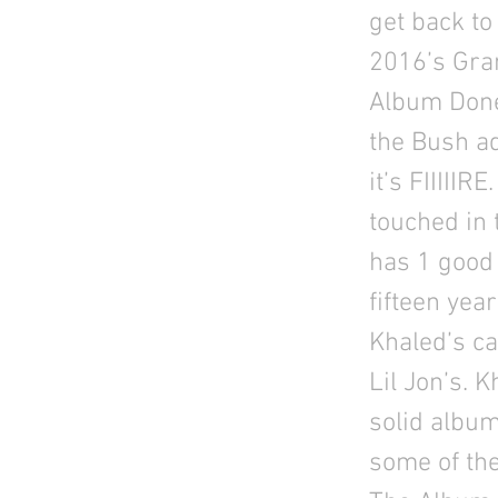
get back to
2016’s Gra
Album Done”
the Bush ad
it’s FIIIIIR
touched in 
has 1 good 
fifteen year
Khaled’s ca
Lil Jon’s. 
solid albu
some of the