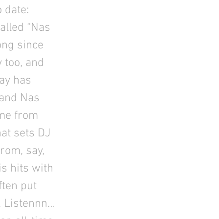
 date:
alled “Nas
song since
 too, and
Jay has
, and Nas
 me from
hat sets DJ
rom, say,
s hits with
ften put
, Listennn…