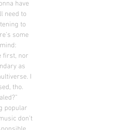
gonna have
ll need to
tening to
ere’s some
 mind:
first, nor
uandary as
ultiverse. I
sed, tho.
aled?”
g popular
 music don’t
sponsible