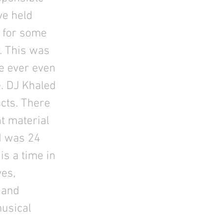
ave held
t for some
. This was
’ve ever even
e. DJ Khaled
cts. There
t material
 I was 24
s a time in
ves,
 and
musical