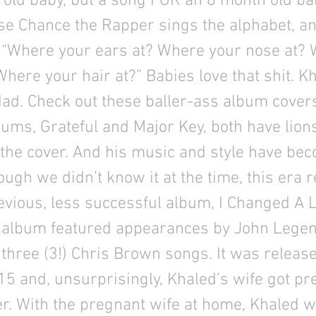
old baby, but a song FOR an 8 month old ba
e Chance the Rapper sings the alphabet, an
 “Where your ears at? Where your nose at?
here your hair at?” Babies love that shit. Kh
ad. Check out these baller-ass album covers
bums, Grateful and Major Key, both have lion
 the cover. And his music and style have b
ugh we didn’t know it at the time, this era 
evious, less successful album, I Changed A L
album featured appearances by John Legen
three (3!) Chris Brown songs. It was release
5 and, unsurprisingly, Khaled’s wife got pr
r. With the pregnant wife at home, Khaled w