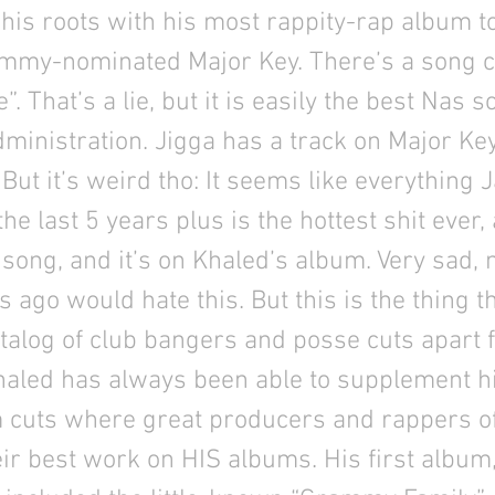
 his roots with his most rappity-rap album to
mmy-nominated Major Key. There’s a song c
. That’s a lie, but it is easily the best Nas 
ministration. Jigga has a track on Major Key
E. But it’s weird tho: It seems like everything 
the last 5 years plus is the hottest shit ever
song, and it’s on Khaled’s album. Very sad,
s ago would hate this. But this is the thing t
talog of club bangers and posse cuts apart f
Khaled has always been able to supplement hi
m cuts where great producers and rappers o
ir best work on HIS albums. His first album