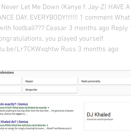
 Never Let Me Down (Kanye f. Jay-Z) HAVE 
CE DAY, EVERYBODY!!!!!!! 1 comment What 
with football??? Ceasar 3 months ago Reply 
ongratulations, you played yourself.
utu.be/Lr7CKWxqhtw
Russ 3 months ago