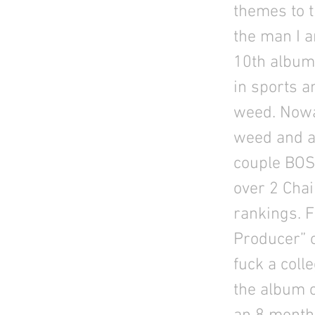
themes to th
the man I a
10th album 
in sports a
weed. Nowa
weed and ar
couple BOS
over 2 Chai
rankings. F
Producer” o
fuck a coll
the album c