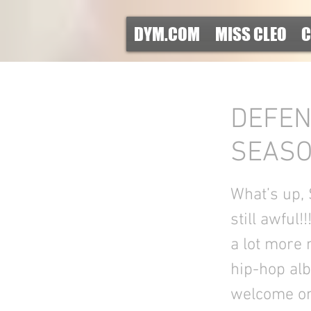
DYM.COM
MISS CLEO
C
DEFEN
SEASON
What’s up,
still awful!
a lot more 
hip-hop alb
welcome on