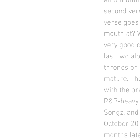
an 8 month 
second vers
verse goes
mouth at? W
very good d
last two al
thrones on
mature. Tho
with the pr
R&B-heavy 
Songz, and 
October 201
months late