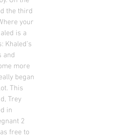
by. On the
d the third
 Where your
aled is a
: Khaled’s
s and
ecome more
really began
ot. This
d, Trey
d in
egnant 2
as free to