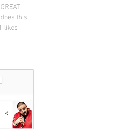
A GREAT
does this
1 likes