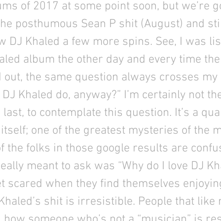
ums of 2017 at some point soon, but we’re 
 the posthumous Sean P shit (August) and sti
w DJ Khaled a few more spins. See, I was lis
aled album the other day and every time th
 out, the same question always crosses my
DJ Khaled do, anyway?” I’m certainly not the 
e last, to contemplate this question. It’s a q
itself; one of the greatest mysteries of the m
of the folks in those google results are confu
eally meant to ask was “Why do I love DJ Kh
et scared when they find themselves enjoyin
haled’s shit is irresistible. People that like
 how someone who’s not a “musician” is re