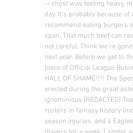
-- chest was feeling heavy, m
day. It's probably because of 
recommend eating burgers ev
span. That much beef can real
not careful. Think we're gon
next year. Before we get to 
piece of Official League Busi
HALL OF SHAME!!!!! The Spec
erected during the great ast
ignominious [REDACTED] Team
rosters in fantasy history (inc
season injuries, and 4 Eagle
players for a week 1 roster 