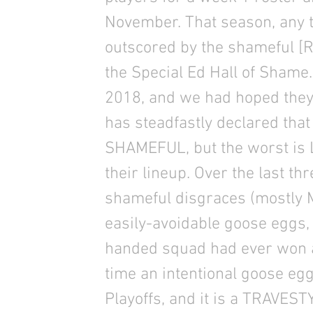
November. That season, any 
outscored by the shameful [
the Special Ed Hall of Shame
2018, and we had hoped they 
has steadfastly declared that 
SHAMEFUL, but the worst is L
their lineup. Over the last t
shameful disgraces (mostly 
easily-avoidable goose eggs, 
handed squad had ever won a 
time an intentional goose egg
Playoffs, and it is a TRAVESTY