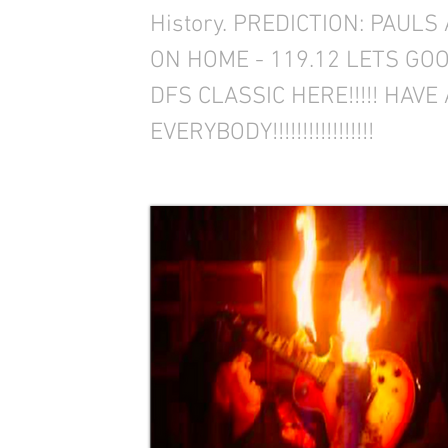
History. PREDICTION: PAULS
ON HOME - 119.12 LETS GOO
DFS CLASSIC HERE!!!!! HAV
EVERYBODY!!!!!!!!!!!!!!!!!