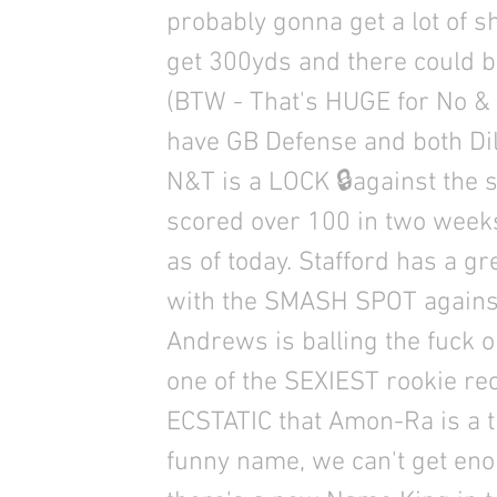
probably gonna get a lot of sho
get 300yds and there could 
(BTW - That's HUGE for No & 
have GB Defense and both Dil
N&T is a LOCK 🔒against the 
scored over 100 in two weeks
as of today. Stafford has a gr
with the SMASH SPOT against
Andrews is balling the fuck ou
one of the SEXIEST rookie re
ECSTATIC that Amon-Ra is a 
funny name, we can't get en