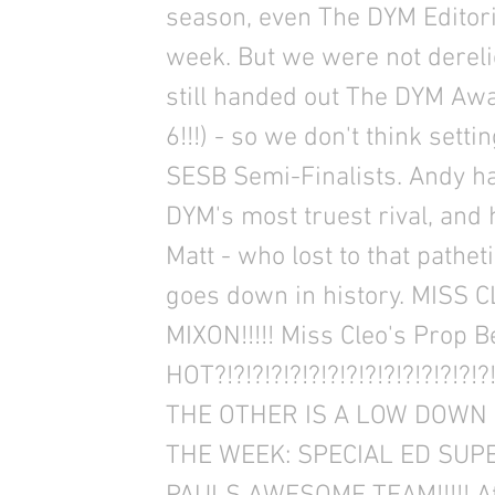
season, even The DYM Editoria
week. But we were not derelic
still handed out The DYM Awa
6!!!) - so we don't think setti
SESB Semi-Finalists. Andy 
DYM's most truest rival, and
Matt - who lost to that pathe
goes down in history. MISS
MIXON!!!!! Miss Cleo's Prop 
HOT?!?!?!?!?!?!?!?!?!?!?!?!?!
THE OTHER IS A LOW DOWN
THE WEEK: SPECIAL ED SUPE