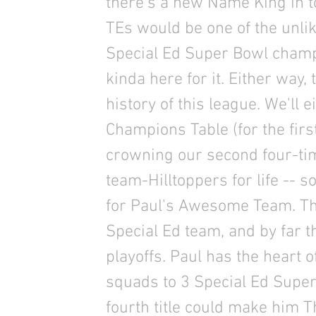
there's a new Name King in 
TEs would be one of the unlik
Special Ed Super Bowl champ
kinda here for it. Either way
history of this league. We'll 
Champions Table (for the first
crowning our second four-ti
team-Hilltoppers for life -- s
for Paul's Awesome Team. The
Special Ed team, and by far t
playoffs. Paul has the heart 
squads to 3 Special Ed Superb
fourth title could make him 