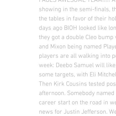
PAULS AWESOME TEAM!!!!! Aft
showing in the semi-finals, 
the tables in favor of their h
days ago BIOH looked like lo
they got a double Cleo bump
and Mixon being named Playe
players are all walking into p
week: Deebo Samuel will likel
some targets, with Eli Mitche
Then Kirk Cousins tested posi
afternoon. Somebody named S
career start on the road in 
news for Justin Jefferson. We