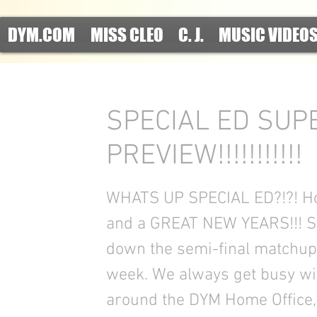
DYM.COM
MISS CLEO
C. J.
MUSIC VIDEO
SPECIAL ED SUP
PREVIEW!!!!!!!!!!!
WHATS UP SPECIAL ED?!?! H
and a GREAT NEW YEARS!!! So
down the semi-final matchups
week. We always get busy with
around the DYM Home Office, 