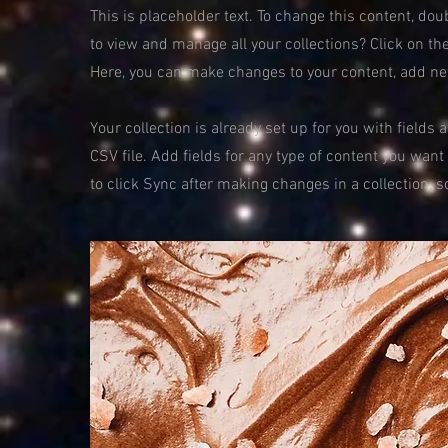
This is placeholder text. To change this content, do
to view and manage all your collections? Click on th
Here, you can make changes to your content, add ne
Your collection is already set up for you with fields
CSV file. Add fields for any type of content you want
to click Sync after making changes in a collection, s