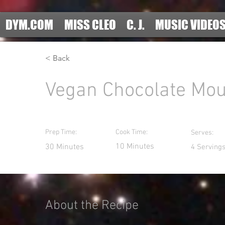
DYM.COM
MISS CLEO
C. J.
MUSIC VIDEO
< Back
Vegan Chocolate Mo
Prep Time:
Cook Time:
Serves:
10 Minutes
30 Minutes
4 Serving
About the Recipe