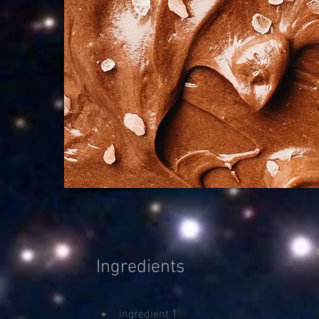
Ingredients
ingredient 1