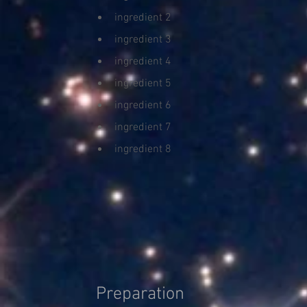
ingredient 2
ingredient 3
ingredient 4
ingredient 5
ingredient 6
ingredient 7
ingredient 8
Preparation