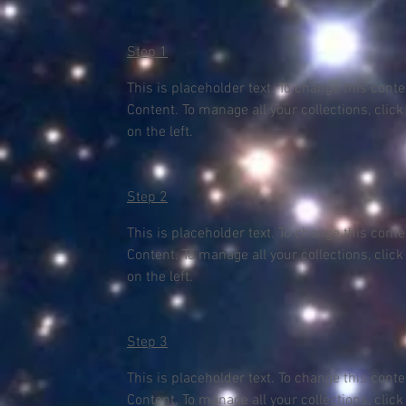
Step 1
This is placeholder text. To change this cont
Content. To manage all your collections, clic
on the left.
Step 2
This is placeholder text. To change this cont
Content. To manage all your collections, clic
on the left.
Step 3
This is placeholder text. To change this cont
Content. To manage all your collections, clic