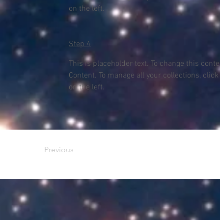
on the left.
Step 4
This is placeholder text. To change this cont
Content. To manage all your collections, clic
on the left.
Previous