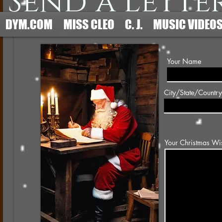
Send a Lette
DYM.COM
MISS CLEO
C. J.
MUSIC VIDEO
Your Name
City/State/Country
Your Christmas Wi