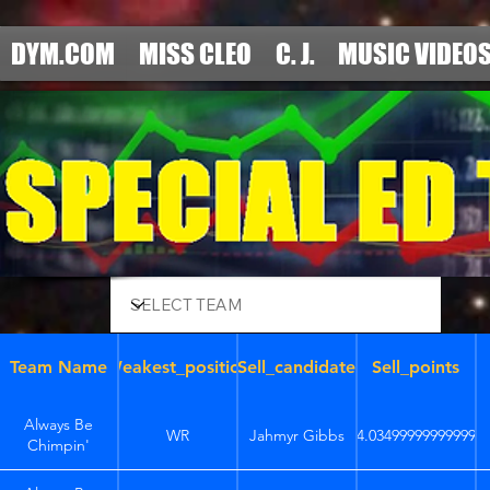
DYM.COM
MISS CLEO
C. J.
MUSIC VIDEO
Filter by Team Name
Team Name
Weakest_position
Sell_candidate
Sell_points
Always Be
WR
Jahmyr Gibbs
14.034999999999998
Chimpin'