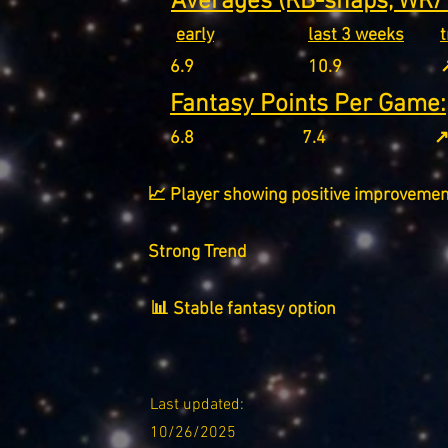
Averages (RB-snaps, WR/T
early
last 3 weeks
6.9
10.9
↗
Fantasy Points Per Game:
6.8
7.4
↗
📈 Player showing positive improvemen
Strong Trend
📊 Stable fantasy option
Last updated:
10/26/2025