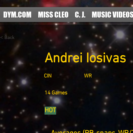
DYM.COM
MISS CLEO
C. J.
MUSIC VIDEO
< Back
Andrei Iosivas
CIN
WR
14 Games
HOT