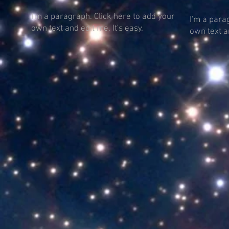
I'm a paragraph. Click here to add your
I'm a para
own text and edit me. It's easy.
own text an