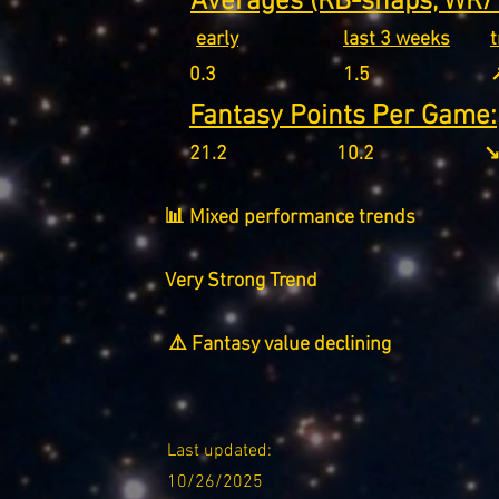
Averages (RB-snaps, WR/T
early
last 3 weeks
0.3
1.5
↗
Fantasy Points Per Game:
21.2
10.2
↘
📊 Mixed performance trends
Very Strong Trend
⚠️ Fantasy value declining
Last updated:
10/26/2025