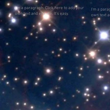
I'm a paragraph. Click here to add your
I'm a para
own text and edit me. It's easy.
own text an