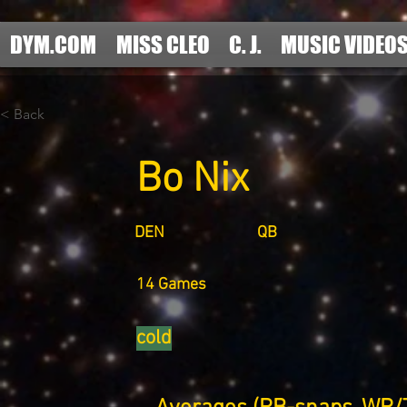
DYM.COM
MISS CLEO
C. J.
MUSIC VIDEO
< Back
Bo Nix
DEN
QB
14 Games
cold