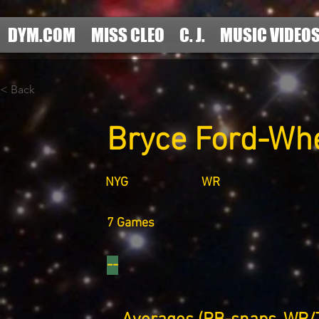
DYM.COM
MISS CLEO
C. J.
MUSIC VIDEO
< Back
Bryce Ford-Wh
NYG
WR
7 Games
--