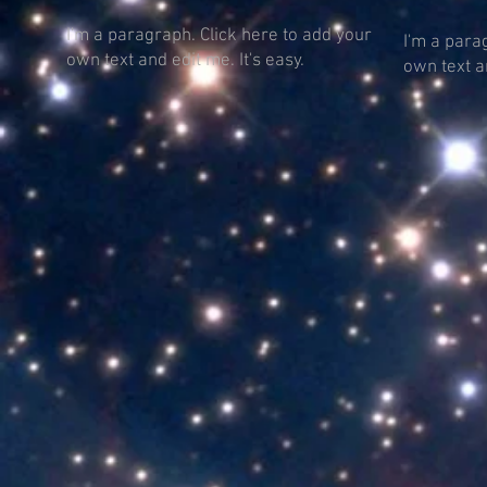
I'm a paragraph. Click here to add your
I'm a para
own text and edit me. It's easy.
own text an