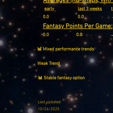
Averages (RB-snaps, WR/T
early
last 3 weeks
0.0
0.0
Fantasy Points Per Game:
0.0
0.0
→
📊 Mixed performance trends
Weak Trend
📊 Stable fantasy option
Last updated:
10/26/2025