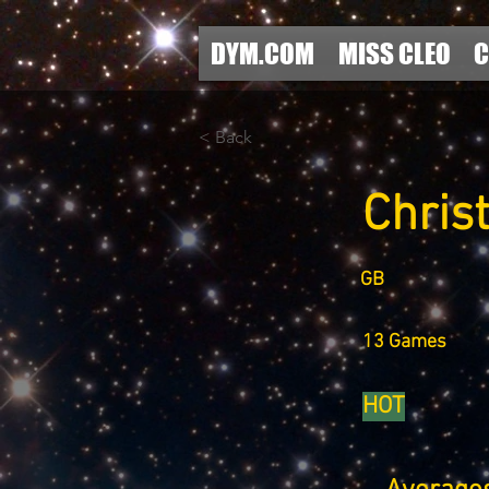
DYM.COM
MISS CLEO
C
< Back
Chris
GB
13 Games
HOT