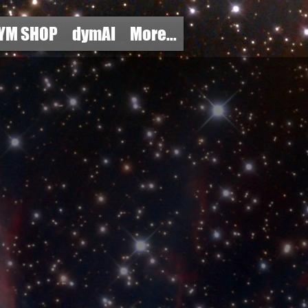
YM SHOP
dymAI
More...