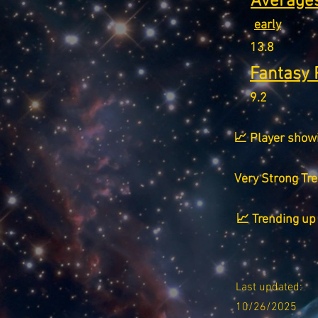
Averages
early
13.8
Fantasy 
9.2
📈 Player show
Very Strong Tr
📈 Trending up 
Last updated:
10/26/2025