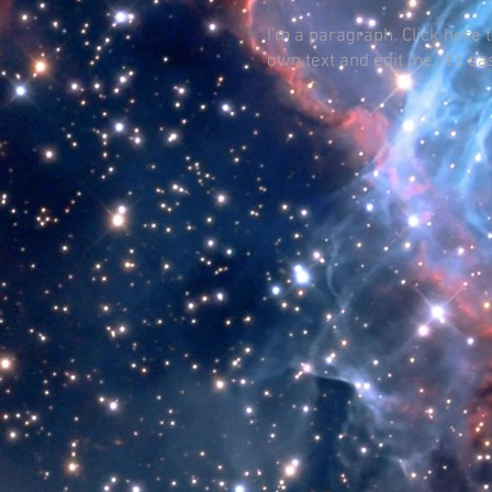
I'm a paragraph. Click here 
own text and edit me. It's ea