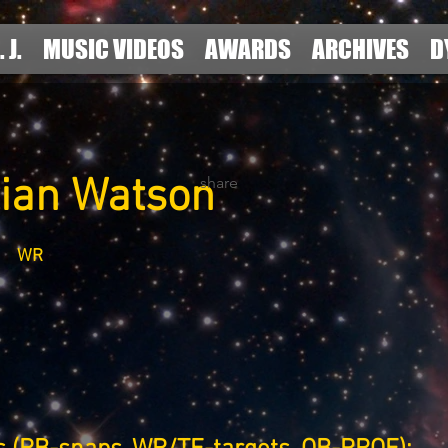
. J.
MUSIC VIDEOS
AWARDS
ARCHIVES
D
tian Watson
share
WR