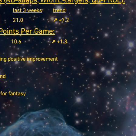
 (RB-snaps, WR/TE-targets, QB-PROE):
last 3 weeks
trend
21.0
↗️ +7.2
Points Per Game:
10.6
↗️ +1.3
ing positive improvement
end
for fantasy