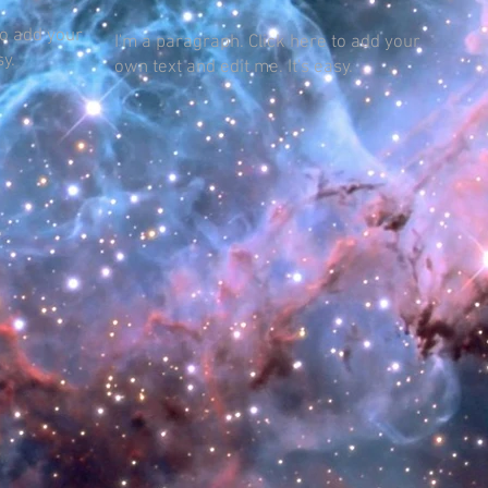
to add your
I'm a paragraph. Click here to add your
sy.
own text and edit me. It's easy.