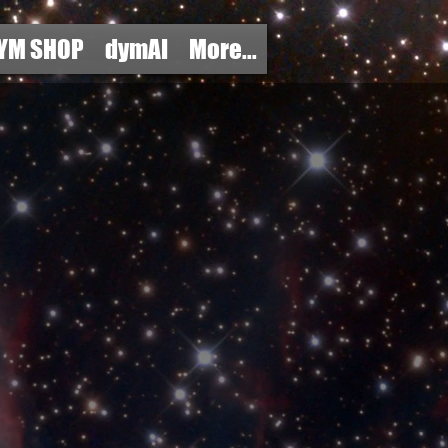
YM SHOP
dymAI
More...