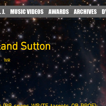
. J.
MUSIC VIDEOS
AWARDS
ARCHIVES
D
land Sutton
share
WR