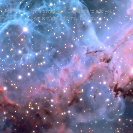
to add your
I'm a paragraph. Click here to add your
sy.
own text and edit me. It's easy.