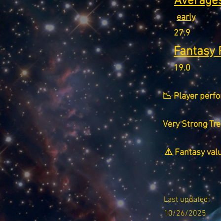
Averages
early
27.9
Fantasy 
19.0
📉 Player perfo
Very Strong Tr
⚠️ Fantasy val
Last updated:
10/26/2025