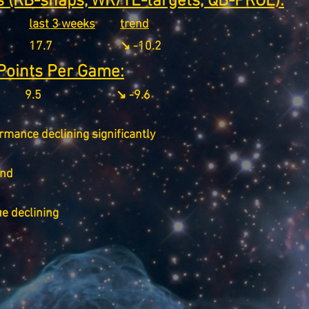
 (RB-snaps, WR/TE-targets, QB-PROE):
last 3 weeks
trend
17.7
↘️ -10.2
Points Per Game:
9.5
↘️ -9.6
rmance declining significantly
end
ue declining