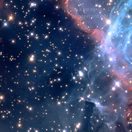
I'm a paragraph. Click here 
own text and edit me. It's ea