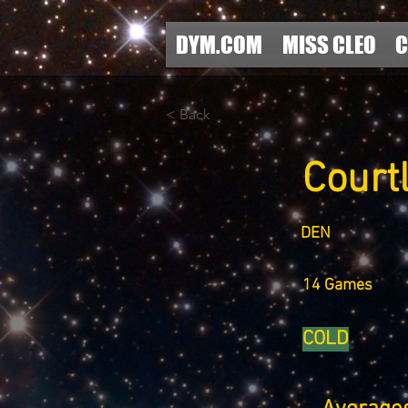
DYM.COM
MISS CLEO
C
< Back
Court
DEN
14 Games
COLD