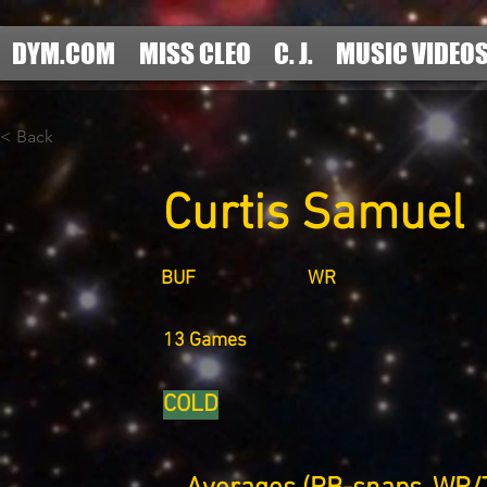
DYM.COM
MISS CLEO
C. J.
MUSIC VIDEO
< Back
Curtis Samuel
BUF
WR
13 Games
COLD