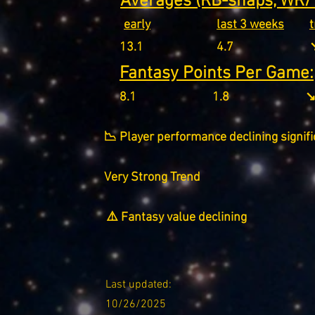
Averages (RB-snaps, WR/T
early
last 3 weeks
13.1
4.7
↘
Fantasy Points Per Game:
8.1
1.8
↘
📉 Player performance declining signifi
Very Strong Trend
⚠️ Fantasy value declining
Last updated:
10/26/2025