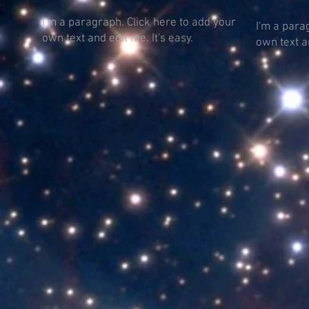
I'm a paragraph. Click here to add your
I'm a para
own text and edit me. It's easy.
own text an