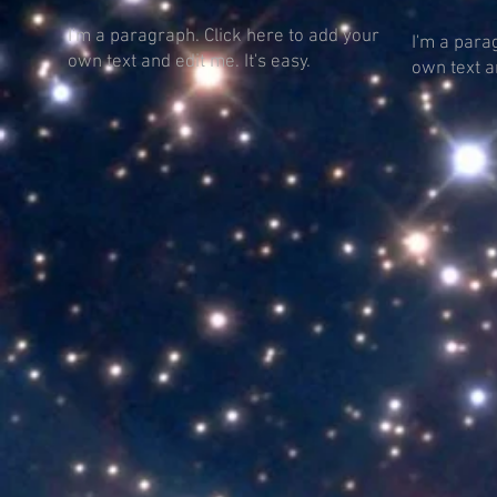
I'm a paragraph. Click here to add your
I'm a para
own text and edit me. It's easy.
own text an