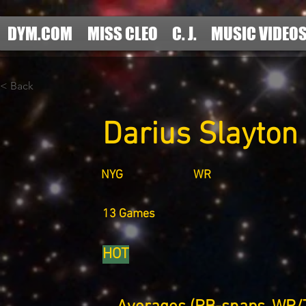
DYM.COM
MISS CLEO
C. J.
MUSIC VIDEO
< Back
Darius Slayton
NYG
WR
13 Games
HOT