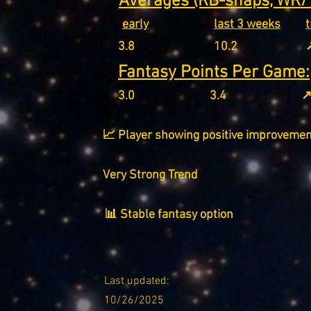
Averages (RB-snaps, WR/T
early
last 3 weeks
3.8
10.2
↗
Fantasy Points Per Game:
3.0
3.4
↗
📈 Player showing positive improvemen
Very Strong Trend
📊 Stable fantasy option
Last updated:
10/26/2025