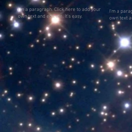
I'm a paragraph. Click here to add your
I'm a para
own text and edit me. It's easy.
own text an