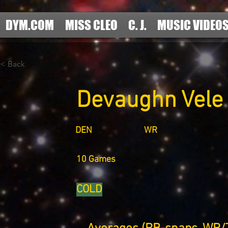
DYM.COM
MISS CLEO
C. J.
MUSIC VIDEO
< Back
Devaughn Vele
DEN
WR
10 Games
COLD