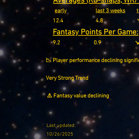
Averages (RB-snaps, WR/T
early
last 3 weeks
12.4
4.8
↘
Fantasy Points Per Game:
9.2
0.9
↘
📉 Player performance declining signifi
Very Strong Trend
⚠️ Fantasy value declining
Last updated:
10/26/2025