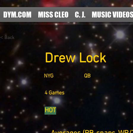
DYM.COM
MISS CLEO
C. J.
MUSIC VIDEO
< Back
Drew Lock
NYG
QB
4 Games
HOT