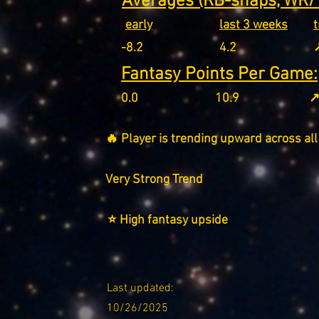
Averages (RB-snaps, WR/T
early
last 3 weeks
-8.2
4.2
↗
Fantasy Points Per Game:
0.0
10.9
↗
🔥 Player is trending upward across all
Very Strong Trend
⭐ High fantasy upside
Last updated:
10/26/2025