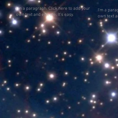
I'm a paragraph. Click here to add your
I'm a para
own text and edit me. It's easy.
own text an