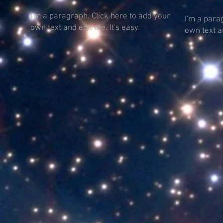
I'm a paragraph. Click here to add your
I'm a para
own text and edit me. It's easy.
own text an