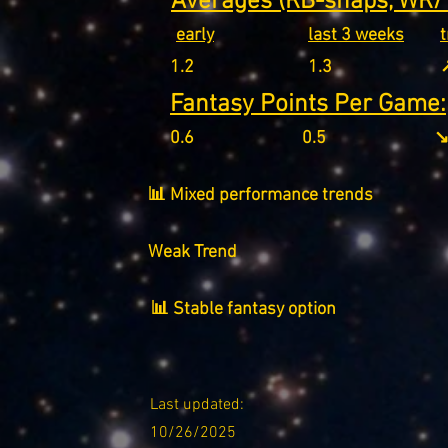
Averages (RB-snaps, WR/T
early
last 3 weeks
1.2
1.3
↗
Fantasy Points Per Game:
0.6
0.5
↘
📊 Mixed performance trends
Weak Trend
📊 Stable fantasy option
Last updated:
10/26/2025