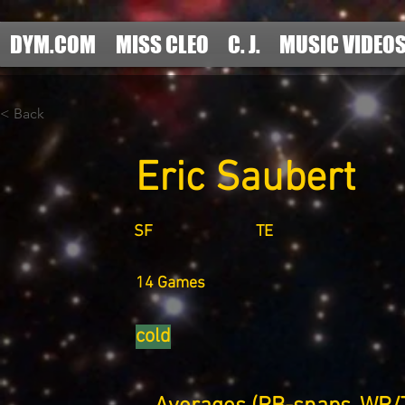
DYM.COM
MISS CLEO
C. J.
MUSIC VIDEO
< Back
Eric Saubert
SF
TE
14 Games
cold