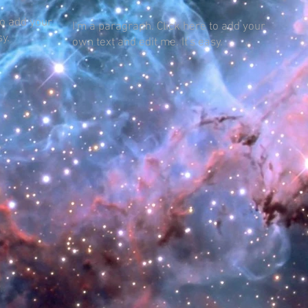
to add your
I'm a paragraph. Click here to add your
sy.
own text and edit me. It's easy.