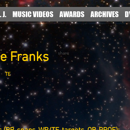
. J.
MUSIC VIDEOS
AWARDS
ARCHIVES
D
pe Franks
share
TE