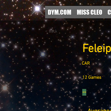
DYM.COM
MISS CLEO
C
< Back
Felei
CAR
12 Games
--