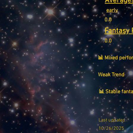
Averages
early
0.0
Fantasy 
0.0
📊 Mixed perfo
Weak Trend
📊 Stable fant
Last updated:
10/26/2025