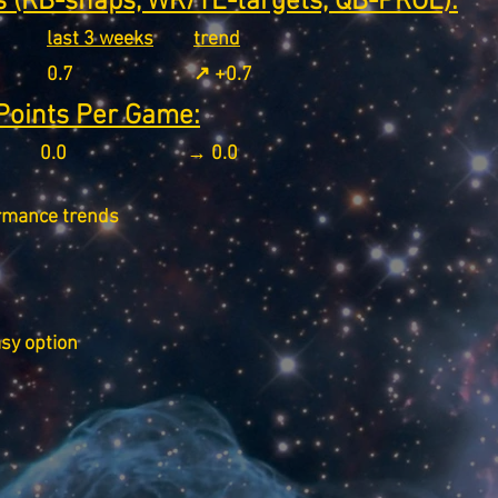
 (RB-snaps, WR/TE-targets, QB-PROE):
last 3 weeks
trend
0.7
↗️ +0.7
Points Per Game:
0.0
→ 0.0
rmance trends
asy option