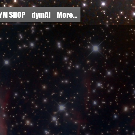
YM SHOP
dymAI
More...