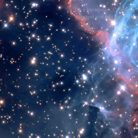
I'm a paragraph. Click here 
own text and edit me. It's ea