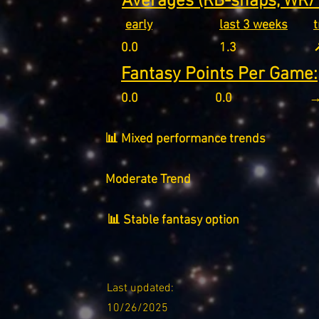
Averages (RB-snaps, WR/T
early
last 3 weeks
0.0
1.3
↗
Fantasy Points Per Game:
0.0
0.0
→
📊 Mixed performance trends
Moderate Trend
📊 Stable fantasy option
Last updated:
10/26/2025