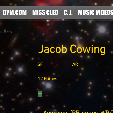
DYM.COM
MISS CLEO
C. J.
MUSIC VIDEO
< Back
Jacob Cowing
SF
WR
12 Games
--