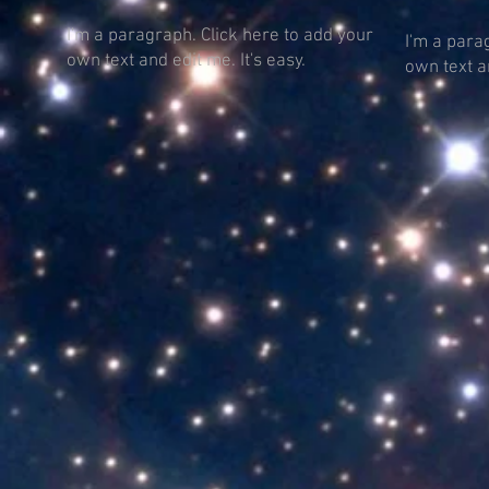
I'm a paragraph. Click here to add your
I'm a para
own text and edit me. It's easy.
own text an