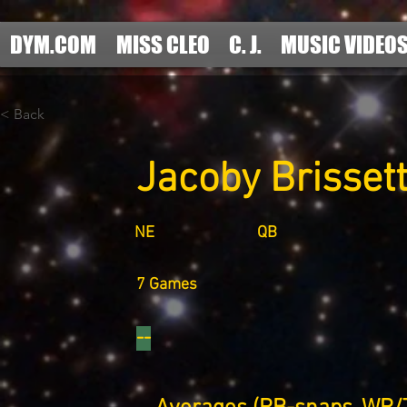
DYM.COM
MISS CLEO
C. J.
MUSIC VIDEO
< Back
Jacoby Brisset
NE
QB
7 Games
--