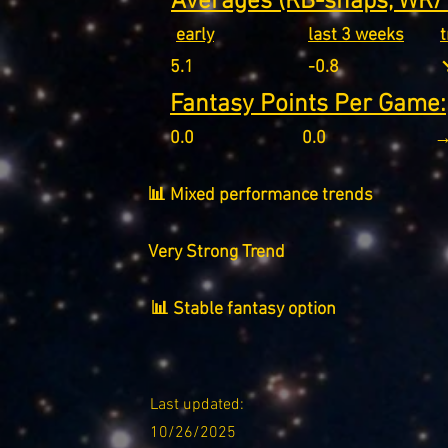
Averages (RB-snaps, WR/T
early
last 3 weeks
5.1
-0.8
↘
Fantasy Points Per Game:
0.0
0.0
→
📊 Mixed performance trends
Very Strong Trend
📊 Stable fantasy option
Last updated:
10/26/2025