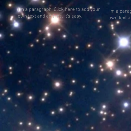
I'm a paragraph. Click here to add your
I'm a para
own text and edit me. It's easy.
own text an