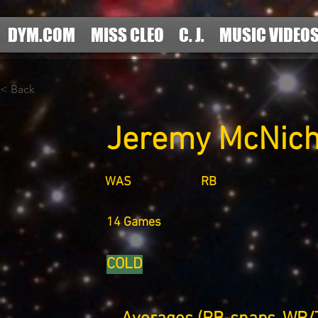
DYM.COM
MISS CLEO
C. J.
MUSIC VIDEO
< Back
Jeremy McNich
WAS
RB
14 Games
COLD