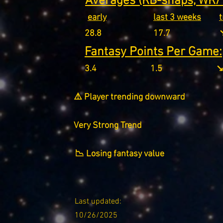
Averages (RB-snaps, WR/T
early
last 3 weeks
28.8
17.7
↘
Fantasy Points Per Game:
3.4
1.5
↘
⚠️ Player trending downward
Very Strong Trend
📉 Losing fantasy value
Last updated:
10/26/2025