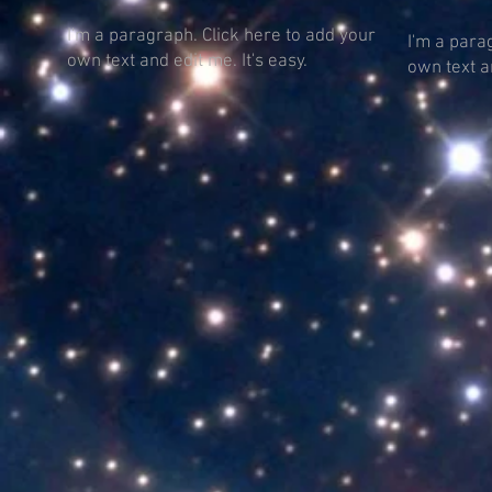
I'm a paragraph. Click here to add your
I'm a para
own text and edit me. It's easy.
own text an