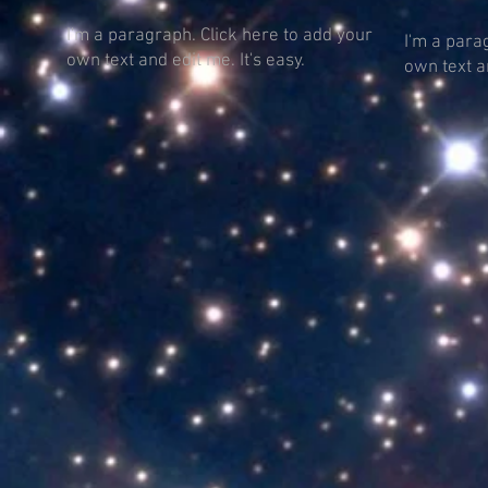
I'm a paragraph. Click here to add your
I'm a para
own text and edit me. It's easy.
own text an