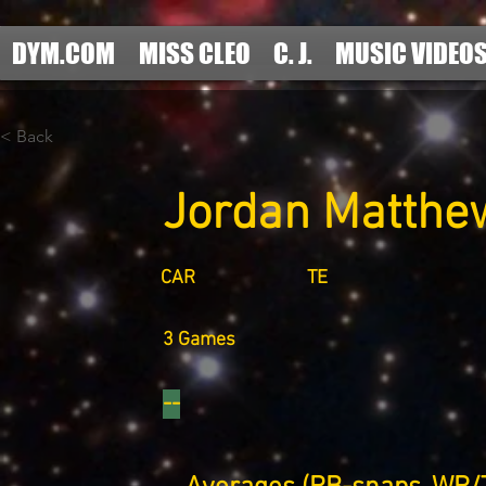
DYM.COM
MISS CLEO
C. J.
MUSIC VIDEO
< Back
Jordan Matthe
CAR
TE
3 Games
--