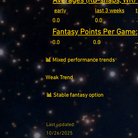
Averages (RB-snaps, WR/T
early
last 3 weeks
0.0
0.0
Fantasy Points Per Game:
0.0
0.0
→
📊 Mixed performance trends
Weak Trend
📊 Stable fantasy option
Last updated:
10/26/2025