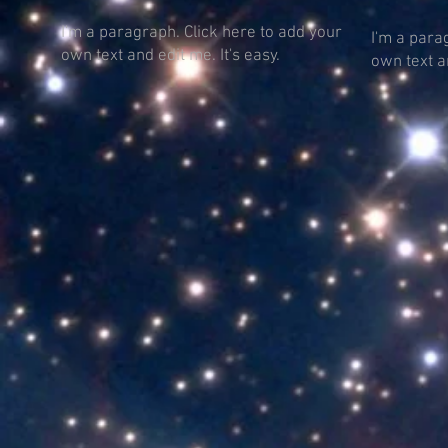
I'm a paragraph. Click here to add your
I'm a para
own text and edit me. It's easy.
own text an