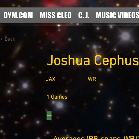
DYM.COM
MISS CLEO
C. J.
MUSIC VIDEO
< Back
Joshua Cephus
JAX
WR
1 Games
--