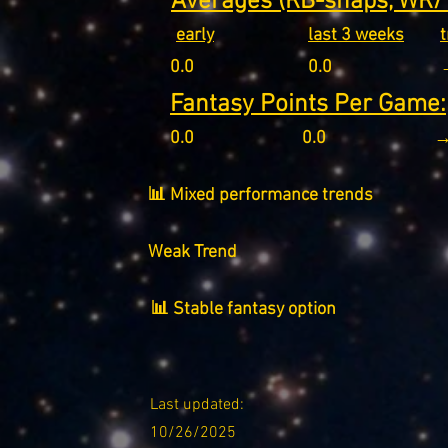
Averages (RB-snaps, WR/T
early
last 3 weeks
0.0
0.0
Fantasy Points Per Game:
0.0
0.0
→
📊 Mixed performance trends
Weak Trend
📊 Stable fantasy option
Last updated:
10/26/2025