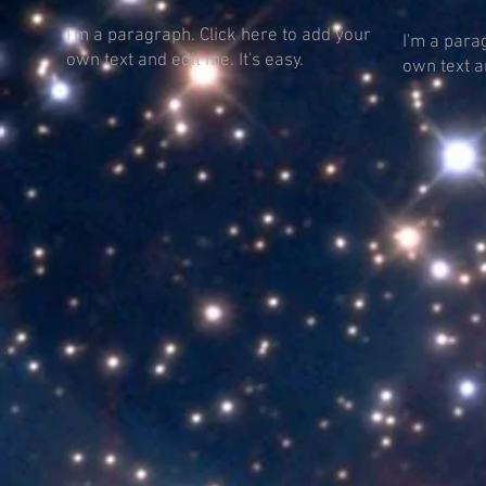
I'm a paragraph. Click here to add your
I'm a para
own text and edit me. It's easy.
own text an