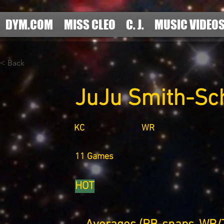
DYM.COM
MISS CLEO
C. J.
MUSIC VIDEO
< Back
JuJu Smith-Sc
KC
WR
11 Games
HOT