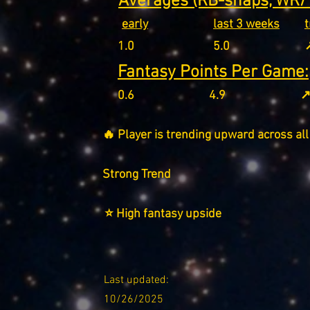
Averages (RB-snaps, WR/T
early
last 3 weeks
1.0
5.0
↗
Fantasy Points Per Game:
0.6
4.9
↗
🔥 Player is trending upward across all
Strong Trend
⭐ High fantasy upside
Last updated:
10/26/2025