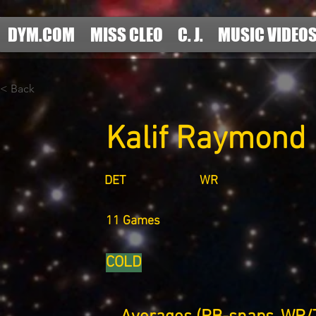
DYM.COM
MISS CLEO
C. J.
MUSIC VIDEO
< Back
Kalif Raymond
DET
WR
11 Games
COLD