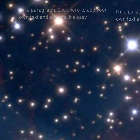
I'm a paragraph. Click here to add your
I'm a para
own text and edit me. It's easy.
own text an