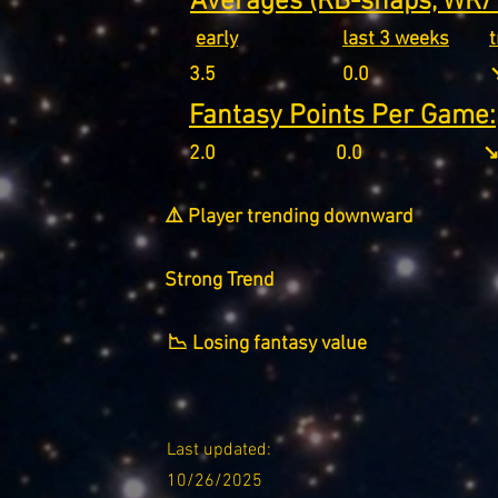
Averages (RB-snaps, WR/T
early
last 3 weeks
3.5
0.0
↘
Fantasy Points Per Game:
2.0
0.0
↘
⚠️ Player trending downward
Strong Trend
📉 Losing fantasy value
Last updated:
10/26/2025