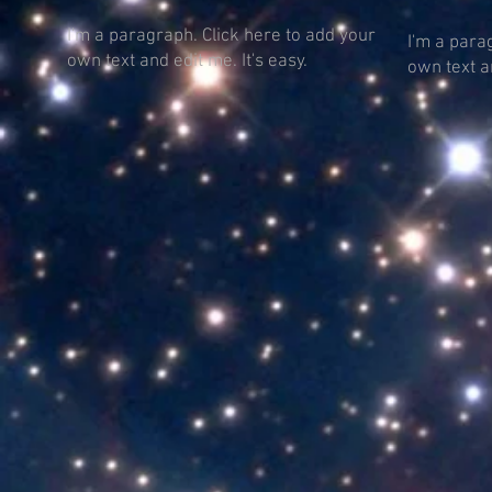
I'm a paragraph. Click here to add your
I'm a para
own text and edit me. It's easy.
own text an