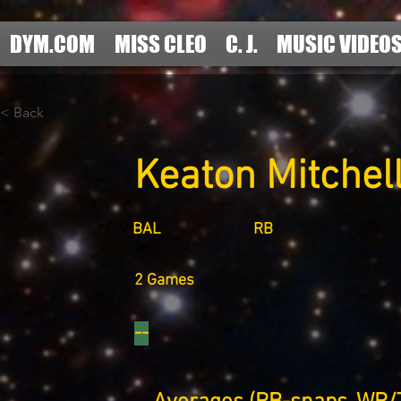
DYM.COM
MISS CLEO
C. J.
MUSIC VIDEO
< Back
Keaton Mitchel
BAL
RB
2 Games
--