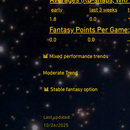
Averages (RB-snaps, WR/T
early
last 3 weeks
1.8
0.0
↘
Fantasy Points Per Game:
0.0
0.0
→
📊 Mixed performance trends
Moderate Trend
📊 Stable fantasy option
Last updated:
10/26/2025