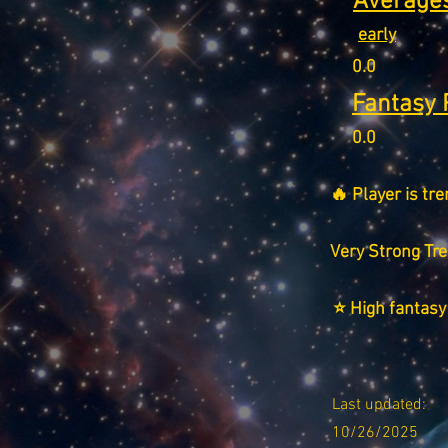
Averages
early
0.0
Fantasy 
0.0
🔥 Player is tr
Very Strong Tr
⭐ High fantasy
Last updated:
10/26/2025