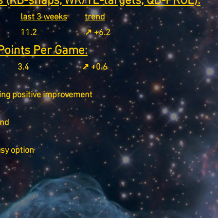
 (RB-snaps, WR/TE-targets, QB-PROE):
last 3 weeks
trend
11.2
↗️ +6.2
Points Per Game:
3.4
↗️ +0.6
ing positive improvement
end
asy option