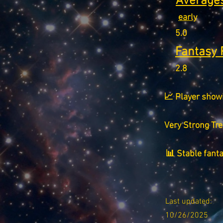
Averages
early
5.0
Fantasy 
2.8
📈 Player show
Very Strong Tr
📊 Stable fant
Last updated:
10/26/2025