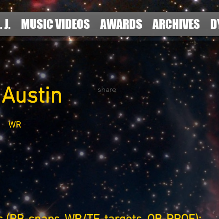
. J.
MUSIC VIDEOS
AWARDS
ARCHIVES
D
 Austin
share
WR