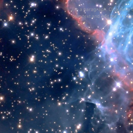
I'm a paragraph. Click here 
own text and edit me. It's ea