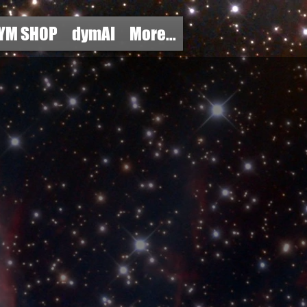
YM SHOP
dymAI
More...