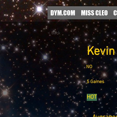
DYM.COM
MISS CLEO
C
< Back
Kevin
NO
5 Games
HOT