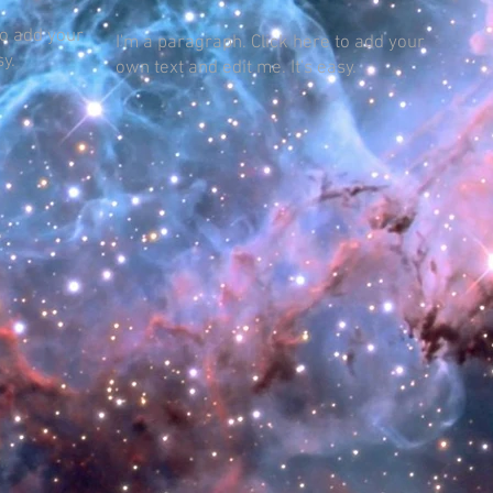
to add your
I'm a paragraph. Click here to add your
sy.
own text and edit me. It's easy.