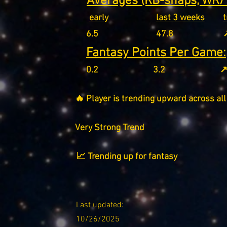
Averages (RB-snaps, WR/T
early
last 3 weeks
6.5
47.8
↗
Fantasy Points Per Game:
0.2
3.2
↗
🔥 Player is trending upward across all
Very Strong Trend
📈 Trending up for fantasy
Last updated:
10/26/2025