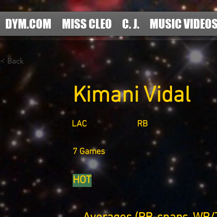
DYM.COM
MISS CLEO
C. J.
MUSIC VIDEO
< Back
Kimani Vidal
LAC
RB
7 Games
HOT