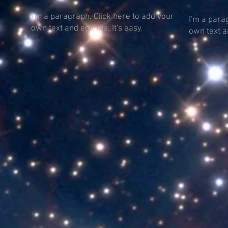
I'm a paragraph. Click here to add your
I'm a para
own text and edit me. It's easy.
own text an