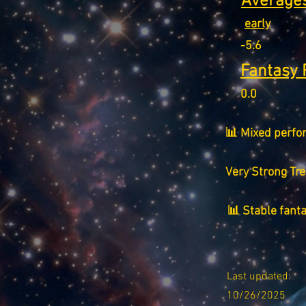
Averages
early
-5.6
Fantasy 
0.0
📊 Mixed perfo
Very Strong Tr
📊 Stable fant
Last updated:
10/26/2025