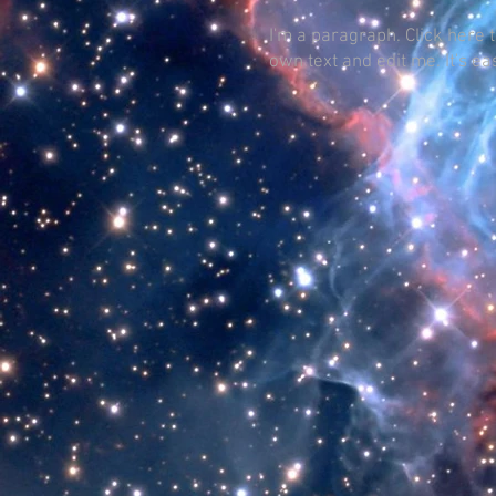
I'm a paragraph. Click here 
own text and edit me. It's ea