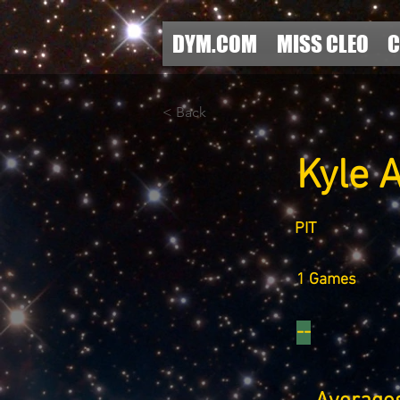
DYM.COM
MISS CLEO
C
< Back
Kyle A
PIT
1 Games
--