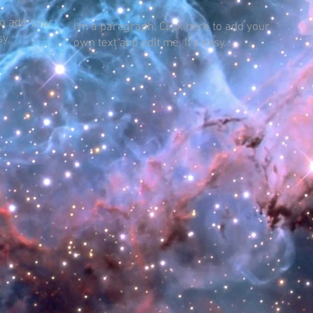
to add your
I'm a paragraph. Click here to add your
sy.
own text and edit me. It's easy.