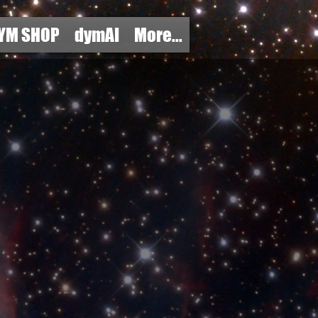
YM SHOP
dymAI
More...