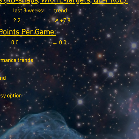
 (RB-snaps, WR/TE-targets, QB-PROE):
last 3 weeks
trend
2.2
↗️ +7.8
Points Per Game:
0.0
→ 0.0
rmance trends
end
asy option