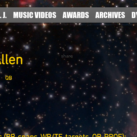
. J.
MUSIC VIDEOS
AWARDS
ARCHIVES
D
llen
share
QB