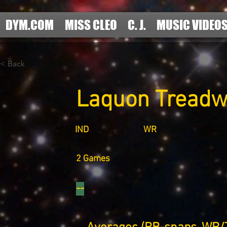
DYM.COM
MISS CLEO
C. J.
MUSIC VIDEO
< Back
Laquon Treadw
IND
WR
2 Games
--