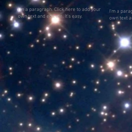
I'm a paragraph. Click here to add your
I'm a para
own text and edit me. It's easy.
own text an