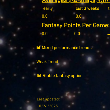
Averages (RB-snaps, WR/T
early
last 3 weeks
0.0
0.0
Fantasy Points Per Game:
0.0
0.0
→
📊 Mixed performance trends
Weak Trend
📊 Stable fantasy option
Last updated:
10/26/2025